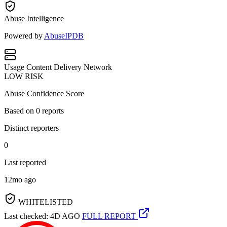
Abuse Intelligence
Powered by
AbuseIPDB
Usage
Content Delivery Network
LOW RISK
Abuse Confidence Score
Based on
0
reports
Distinct reporters
0
Last reported
12mo ago
WHITELISTED
Last checked: 4D AGO
FULL REPORT