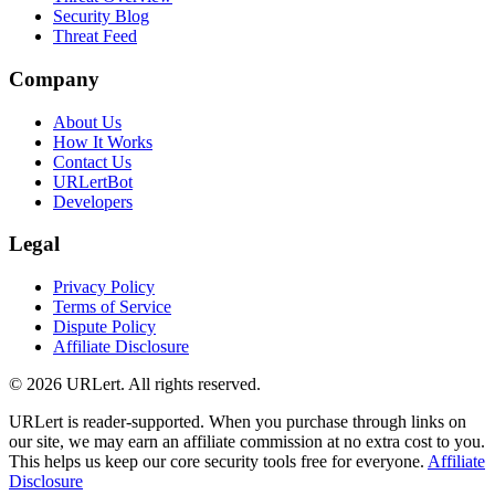
Security Blog
Threat Feed
Company
About Us
How It Works
Contact Us
URLertBot
Developers
Legal
Privacy Policy
Terms of Service
Dispute Policy
Affiliate Disclosure
© 2026 URLert. All rights reserved.
URLert is reader-supported. When you purchase through links on
our site, we may earn an affiliate commission at no extra cost to you.
This helps us keep our core security tools free for everyone.
Affiliate
Disclosure