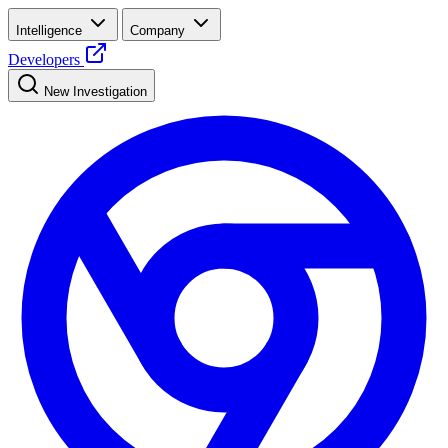
Intelligence
Company
Developers
New Investigation