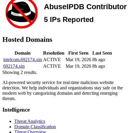
Hosted Domains
Domain
Resolution
First Seen
Last Seen
intelcom.692174.xin
ACTIVE
Mar 19, 2026
8h ago
692174.xin
ACTIVE
Mar 19, 2026
8h ago
Showing 2 results.
AI-powered security service for real-time malicious website
detection. We help individuals and organizations stay safe on the
modern web by categorizing domains and detecting emerging
threats.
Intelligence
Threat Analytics
Domain Classification
Threat Overview