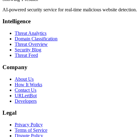
AI-powered security service for real-time malicious website detectio
Intelligence
Threat Analytics
Domain Classification
Threat Overview
Security Blog
Threat Feed
Company
About Us
How It Works
Contact Us
URLertBot
Developers
Legal
Privacy Policy
Terms of Service
Dispute Policy