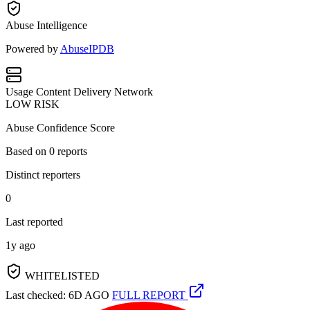
Abuse Intelligence
Powered by
AbuseIPDB
Usage
Content Delivery Network
LOW RISK
Abuse Confidence Score
Based on
0
reports
Distinct reporters
0
Last reported
1y ago
WHITELISTED
Last checked: 6D AGO
FULL REPORT