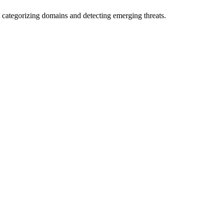
 categorizing domains and detecting emerging threats.