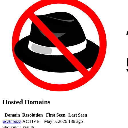
Hosted Domains
Domain
Resolution
First Seen
Last Seen
acztr.buzz
ACTIVE
May 5, 2026
18h ago
Showing 1 results.