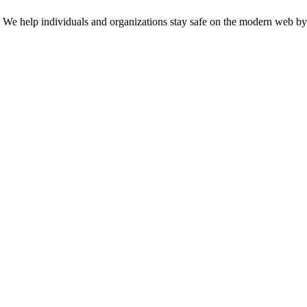
n. We help individuals and organizations stay safe on the modern web by