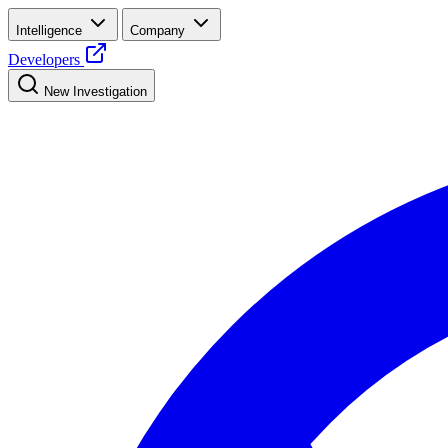
Intelligence
Company
Developers
New Investigation