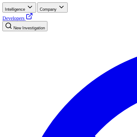
Intelligence
Company
Developers
New Investigation