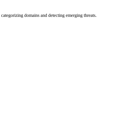
 categorizing domains and detecting emerging threats.