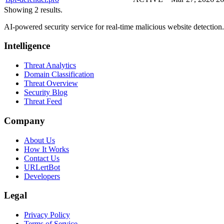
Showing 2 results.
AI-powered security service for real-time malicious website detectio
Intelligence
Threat Analytics
Domain Classification
Threat Overview
Security Blog
Threat Feed
Company
About Us
How It Works
Contact Us
URLertBot
Developers
Legal
Privacy Policy
Terms of Service