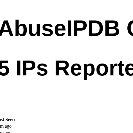
st Seen
m ago
m ago