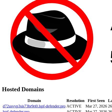
Hosted Domains
Domain
Resolution
First Seen
La
d72usvvp3sis73br9ri0.lspf-defender.pro
ACTIVE
Mar 27, 2026
26
lspf-defender.pro
ACTIVE
Mar 27, 2026
26