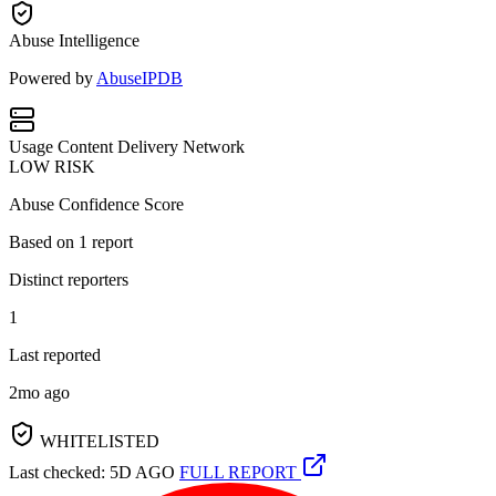
Abuse Intelligence
Powered by
AbuseIPDB
Usage
Content Delivery Network
LOW RISK
Abuse Confidence Score
Based on
1
report
Distinct reporters
1
Last reported
2mo ago
WHITELISTED
Last checked: 5D AGO
FULL REPORT