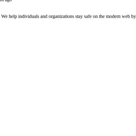
n. We help individuals and organizations stay safe on the modern web by