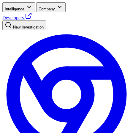
Intelligence
Company
Developers
New Investigation