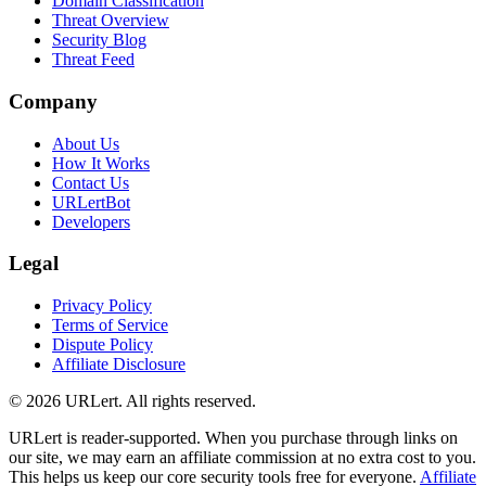
Domain Classification
Threat Overview
Security Blog
Threat Feed
Company
About Us
How It Works
Contact Us
URLertBot
Developers
Legal
Privacy Policy
Terms of Service
Dispute Policy
Affiliate Disclosure
© 2026 URLert. All rights reserved.
URLert is reader-supported. When you purchase through links on
our site, we may earn an affiliate commission at no extra cost to you.
This helps us keep our core security tools free for everyone.
Affiliate