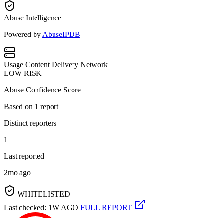
Abuse Intelligence
Powered by
AbuseIPDB
Usage
Content Delivery Network
LOW RISK
Abuse Confidence Score
Based on
1
report
Distinct reporters
1
Last reported
2mo ago
WHITELISTED
Last checked: 1W AGO
FULL REPORT