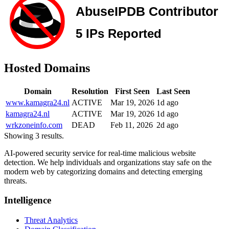
Hosted Domains
Domain
Resolution
First Seen
Last Seen
www.kamagra24.nl
ACTIVE
Mar 19, 2026
1d ago
kamagra24.nl
ACTIVE
Mar 19, 2026
1d ago
wrkzoneinfo.com
DEAD
Feb 11, 2026
2d ago
Showing 3 results.
AI-powered security service for real-time malicious website
detection. We help individuals and organizations stay safe on the
modern web by categorizing domains and detecting emerging
threats.
Intelligence
Threat Analytics