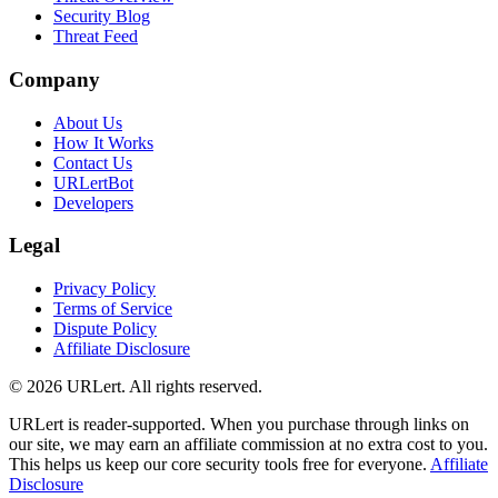
Security Blog
Threat Feed
Company
About Us
How It Works
Contact Us
URLertBot
Developers
Legal
Privacy Policy
Terms of Service
Dispute Policy
Affiliate Disclosure
© 2026 URLert. All rights reserved.
URLert is reader-supported. When you purchase through links on
our site, we may earn an affiliate commission at no extra cost to you.
This helps us keep our core security tools free for everyone.
Affiliate
Disclosure