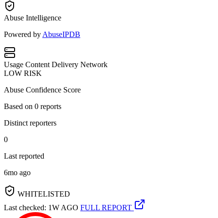
Abuse Intelligence
Powered by
AbuseIPDB
Usage
Content Delivery Network
LOW RISK
Abuse Confidence Score
Based on
0
reports
Distinct reporters
0
Last reported
6mo ago
WHITELISTED
Last checked: 1W AGO
FULL REPORT