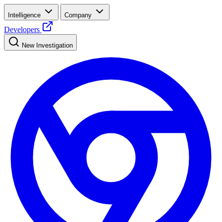
Intelligence
Company
Developers
New Investigation