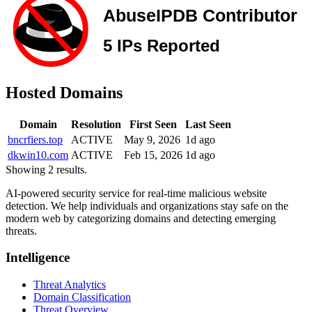
Hosted Domains
Domain
Resolution
First Seen
Last Seen
bncrfiers.top
ACTIVE
May 9, 2026
1d ago
dkwin10.com
ACTIVE
Feb 15, 2026
1d ago
Showing 2 results.
AI-powered security service for real-time malicious website
detection. We help individuals and organizations stay safe on the
modern web by categorizing domains and detecting emerging
threats.
Intelligence
Threat Analytics
Domain Classification
Threat Overview