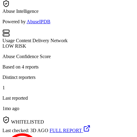
Abuse Intelligence
Powered by
AbuseIPDB
Usage
Content Delivery Network
LOW RISK
Abuse Confidence Score
Based on
4
reports
Distinct reporters
1
Last reported
1mo ago
WHITELISTED
Last checked: 3D AGO
FULL REPORT