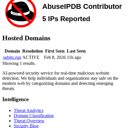
Hosted Domains
Domain
Resolution
First Seen
Last Seen
subito.run
ACTIVE
Feb 8, 2026
11h ago
Showing 1 results.
AI-powered security service for real-time malicious website
detection. We help individuals and organizations stay safe on the
modern web by categorizing domains and detecting emerging
threats.
Intelligence
Threat Analytics
Domain Classification
Threat Overview
Security Blog