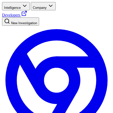
Intelligence
Company
Developers
New Investigation