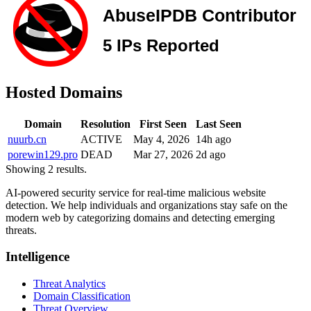
Hosted Domains
Domain
Resolution
First Seen
Last Seen
nuurb.cn
ACTIVE
May 4, 2026
14h ago
porewin129.pro
DEAD
Mar 27, 2026
2d ago
Showing 2 results.
AI-powered security service for real-time malicious website
detection. We help individuals and organizations stay safe on the
modern web by categorizing domains and detecting emerging
threats.
Intelligence
Threat Analytics
Domain Classification
Threat Overview