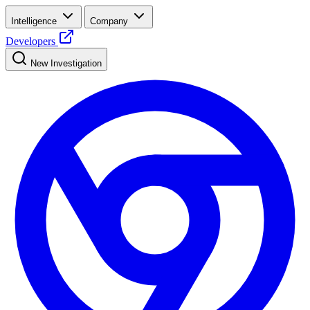
Intelligence
Company
Developers
New Investigation