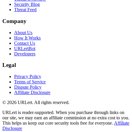
Security Blog
Threat Feed
Company
About Us
How It Works
Contact Us
URLertBot
Developers
Legal
Privacy Policy
Terms of Service
Dispute Policy
Affiliate Disclosure
© 2026 URLert. All rights reserved.
URLert is reader-supported. When you purchase through links on
our site, we may earn an affiliate commission at no extra cost to you.
This helps us keep our core security tools free for everyone.
Affiliate
Disclosure