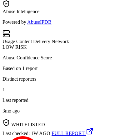
Abuse Intelligence
Powered by
AbuseIPDB
Usage
Content Delivery Network
LOW RISK
Abuse Confidence Score
Based on
1
report
Distinct reporters
1
Last reported
3mo ago
WHITELISTED
Last checked: 1W AGO
FULL REPORT