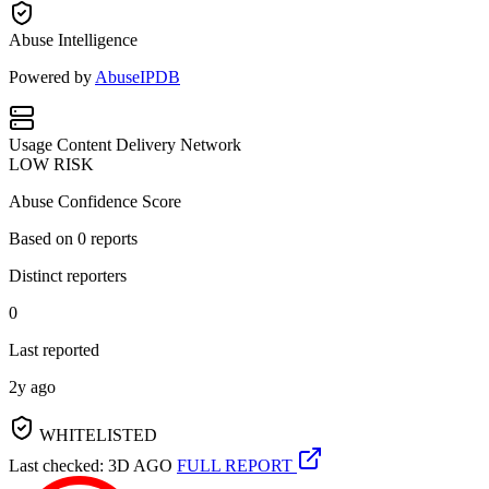
Abuse Intelligence
Powered by
AbuseIPDB
Usage
Content Delivery Network
LOW RISK
Abuse Confidence Score
Based on
0
reports
Distinct reporters
0
Last reported
2y ago
WHITELISTED
Last checked: 3D AGO
FULL REPORT