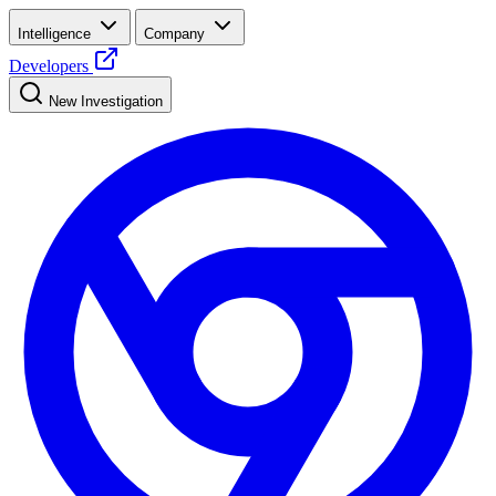
Intelligence
Company
Developers
New Investigation