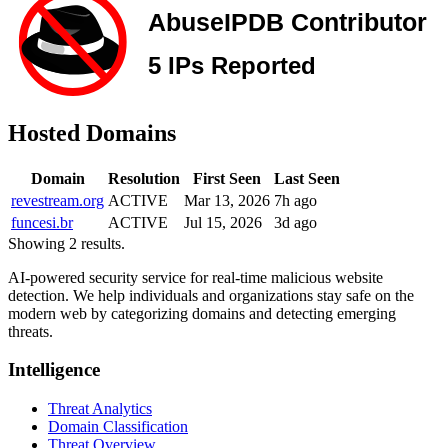
Hosted Domains
Domain
Resolution
First Seen
Last Seen
revestream.org
ACTIVE
Mar 13, 2026
7h ago
funcesi.br
ACTIVE
Jul 15, 2026
3d ago
Showing 2 results.
AI-powered security service for real-time malicious website
detection. We help individuals and organizations stay safe on the
modern web by categorizing domains and detecting emerging
threats.
Intelligence
Threat Analytics
Domain Classification
Threat Overview