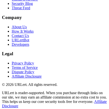
Security Blog
Threat Feed
Company
About Us
How It Works
Contact Us
URLertBot
Developers
Legal
Privacy Policy
Terms of Service
Dispute Policy
Affiliate Disclosure
© 2026 URLert. All rights reserved.
URLert is reader-supported. When you purchase through links on
our site, we may earn an affiliate commission at no extra cost to you.
This helps us keep our core security tools free for everyone.
Affiliate
Disclosure