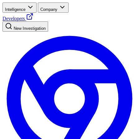
Intelligence
Company
Developers
New Investigation