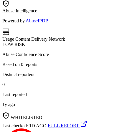
Abuse Intelligence
Powered by
AbuseIPDB
Usage
Content Delivery Network
LOW RISK
Abuse Confidence Score
Based on
0
reports
Distinct reporters
0
Last reported
1y ago
WHITELISTED
Last checked: 1D AGO
FULL REPORT