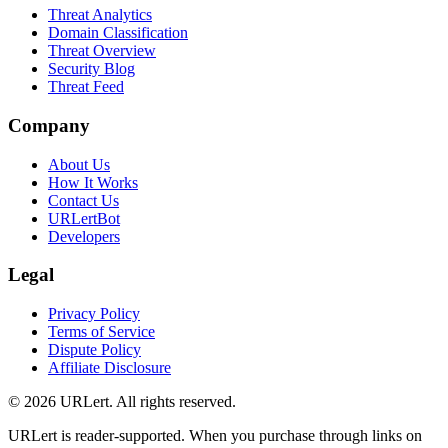
Threat Analytics
Domain Classification
Threat Overview
Security Blog
Threat Feed
Company
About Us
How It Works
Contact Us
URLertBot
Developers
Legal
Privacy Policy
Terms of Service
Dispute Policy
Affiliate Disclosure
© 2026 URLert. All rights reserved.
URLert is reader-supported. When you purchase through links on