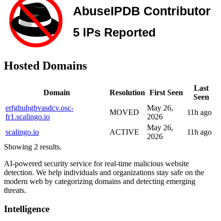
Hosted Domains
Last
Domain
Resolution
First Seen
Seen
erfghuhgbvasdcv.osc-
May 26,
MOVED
11h ago
fr1.scalingo.io
2026
May 26,
scalingo.io
ACTIVE
11h ago
2026
Showing 2 results.
AI-powered security service for real-time malicious website
detection. We help individuals and organizations stay safe on the
modern web by categorizing domains and detecting emerging
threats.
Intelligence