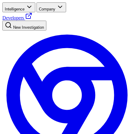
Intelligence
Company
Developers
New Investigation