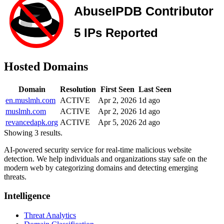
Hosted Domains
Domain
Resolution
First Seen
Last Seen
en.muslmh.com
ACTIVE
Apr 2, 2026
1d ago
muslmh.com
ACTIVE
Apr 2, 2026
1d ago
revancedapk.org
ACTIVE
Apr 5, 2026
2d ago
Showing 3 results.
AI-powered security service for real-time malicious website
detection. We help individuals and organizations stay safe on the
modern web by categorizing domains and detecting emerging
threats.
Intelligence
Threat Analytics