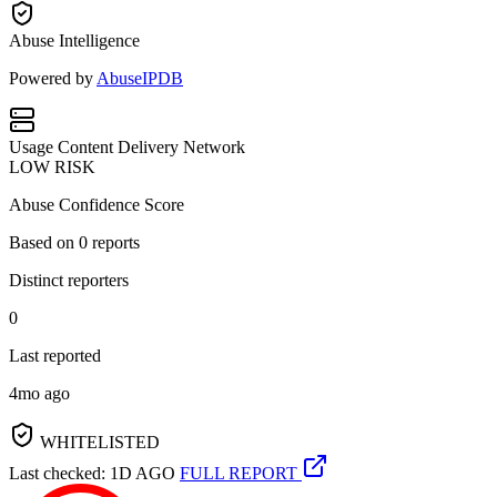
Abuse Intelligence
Powered by
AbuseIPDB
Usage
Content Delivery Network
LOW RISK
Abuse Confidence Score
Based on
0
reports
Distinct reporters
0
Last reported
4mo ago
WHITELISTED
Last checked: 1D AGO
FULL REPORT