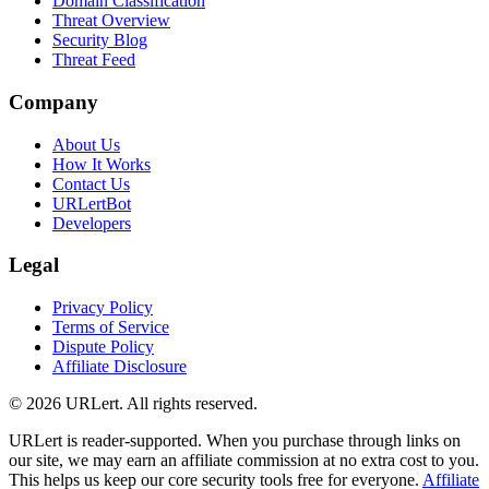
Domain Classification
Threat Overview
Security Blog
Threat Feed
Company
About Us
How It Works
Contact Us
URLertBot
Developers
Legal
Privacy Policy
Terms of Service
Dispute Policy
Affiliate Disclosure
© 2026 URLert. All rights reserved.
URLert is reader-supported. When you purchase through links on
our site, we may earn an affiliate commission at no extra cost to you.
This helps us keep our core security tools free for everyone.
Affiliate