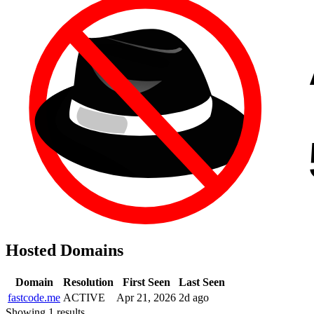
Hosted Domains
Domain
Resolution
First Seen
Last Seen
fastcode.me
ACTIVE
Apr 21, 2026
2d ago
Showing 1 results.