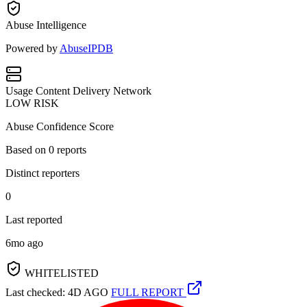
Abuse Intelligence
Powered by
AbuseIPDB
Usage
Content Delivery Network
LOW RISK
Abuse Confidence Score
Based on
0
reports
Distinct reporters
0
Last reported
6mo ago
WHITELISTED
Last checked: 4D AGO
FULL REPORT