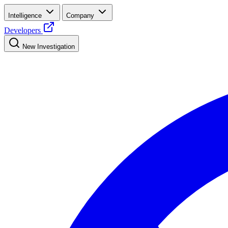
Intelligence
Company
Developers
New Investigation