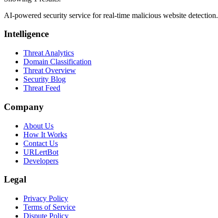
AI-powered security service for real-time malicious website detectio
Intelligence
Threat Analytics
Domain Classification
Threat Overview
Security Blog
Threat Feed
Company
About Us
How It Works
Contact Us
URLertBot
Developers
Legal
Privacy Policy
Terms of Service
Dispute Policy