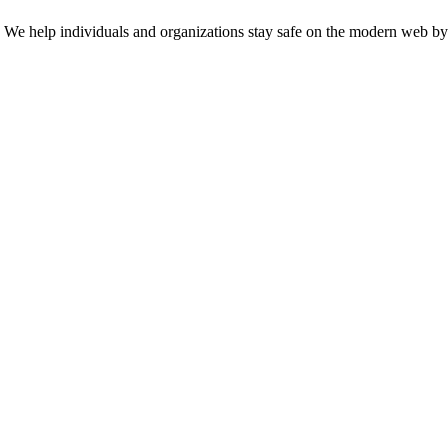
n. We help individuals and organizations stay safe on the modern web by