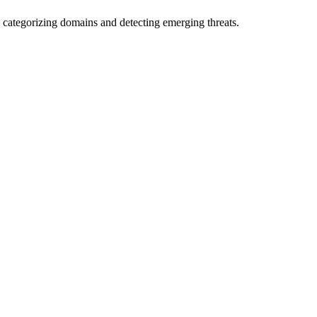
 categorizing domains and detecting emerging threats.