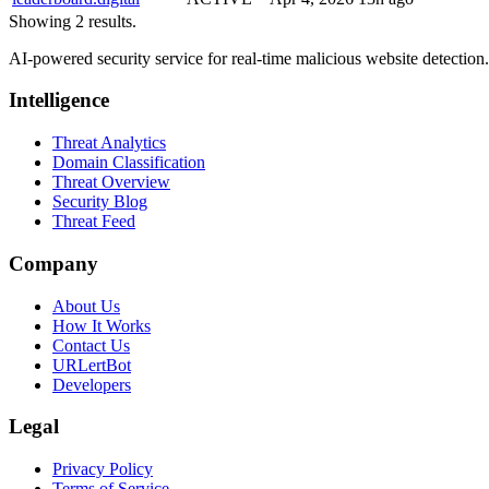
Showing 2 results.
AI-powered security service for real-time malicious website detectio
Intelligence
Threat Analytics
Domain Classification
Threat Overview
Security Blog
Threat Feed
Company
About Us
How It Works
Contact Us
URLertBot
Developers
Legal
Privacy Policy
Terms of Service