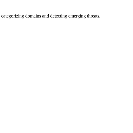
 categorizing domains and detecting emerging threats.