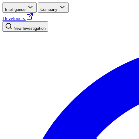
Intelligence
Company
Developers
New Investigation