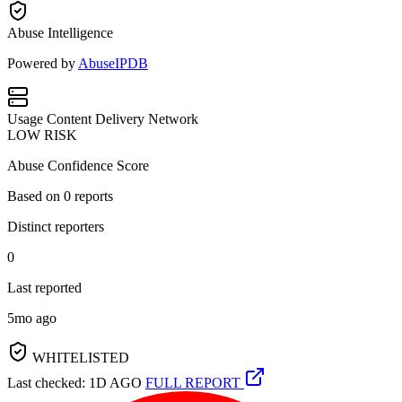
Abuse Intelligence
Powered by
AbuseIPDB
Usage
Content Delivery Network
LOW RISK
Abuse Confidence Score
Based on
0
reports
Distinct reporters
0
Last reported
5mo ago
WHITELISTED
Last checked: 1D AGO
FULL REPORT