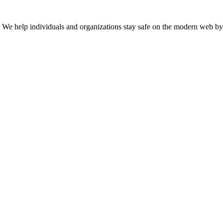
n. We help individuals and organizations stay safe on the modern web by