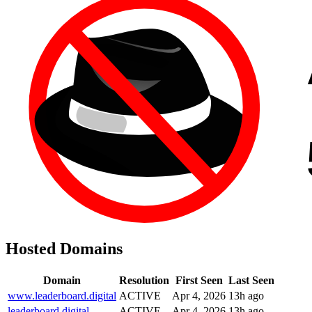
Hosted Domains
Domain
Resolution
First Seen
Last Seen
www.leaderboard.digital
ACTIVE
Apr 4, 2026
13h ago
leaderboard.digital
ACTIVE
Apr 4, 2026
13h ago