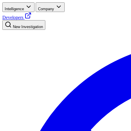
Intelligence
Company
Developers
New Investigation