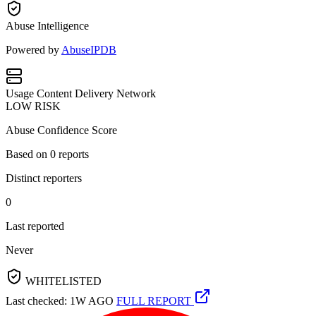
Abuse Intelligence
Powered by
AbuseIPDB
Usage
Content Delivery Network
LOW RISK
Abuse Confidence Score
Based on
0
reports
Distinct reporters
0
Last reported
Never
WHITELISTED
Last checked: 1W AGO
FULL REPORT