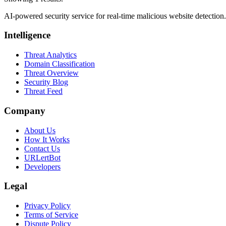
AI-powered security service for real-time malicious website detectio
Intelligence
Threat Analytics
Domain Classification
Threat Overview
Security Blog
Threat Feed
Company
About Us
How It Works
Contact Us
URLertBot
Developers
Legal
Privacy Policy
Terms of Service
Dispute Policy