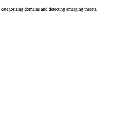
 categorizing domains and detecting emerging threats.