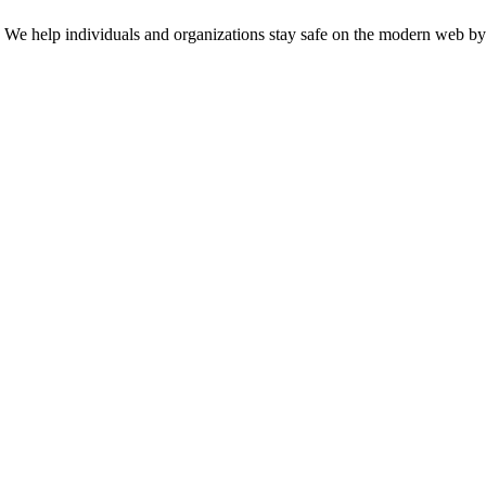
n. We help individuals and organizations stay safe on the modern web by