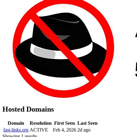
Hosted Domains
Domain
Resolution
First Seen
Last Seen
fast-links.org
ACTIVE
Feb 4, 2026
2d ago
Showing 1 results.