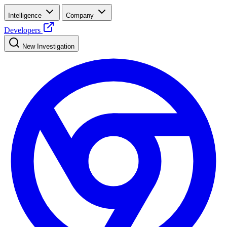
Intelligence
Company
Developers
New Investigation