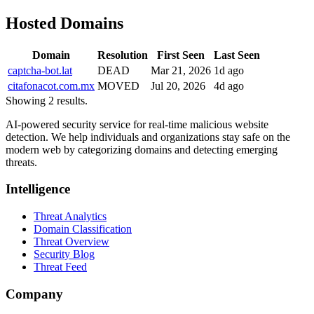
Hosted Domains
Domain
Resolution
First Seen
Last Seen
captcha-bot.lat
DEAD
Mar 21, 2026
1d ago
citafonacot.com.mx
MOVED
Jul 20, 2026
4d ago
Showing 2 results.
AI-powered security service for real-time malicious website
detection. We help individuals and organizations stay safe on the
modern web by categorizing domains and detecting emerging
threats.
Intelligence
Threat Analytics
Domain Classification
Threat Overview
Security Blog
Threat Feed
Company