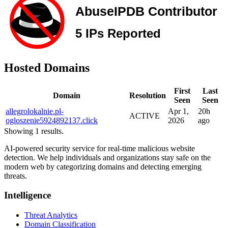
Hosted Domains
First
Last
Domain
Resolution
Seen
Seen
allegrolokalnie.pl-
Apr 1,
20h
ACTIVE
ogloszenie5924892137.click
2026
ago
Showing 1 results.
AI-powered security service for real-time malicious website
detection. We help individuals and organizations stay safe on the
modern web by categorizing domains and detecting emerging
threats.
Intelligence
Threat Analytics
Domain Classification