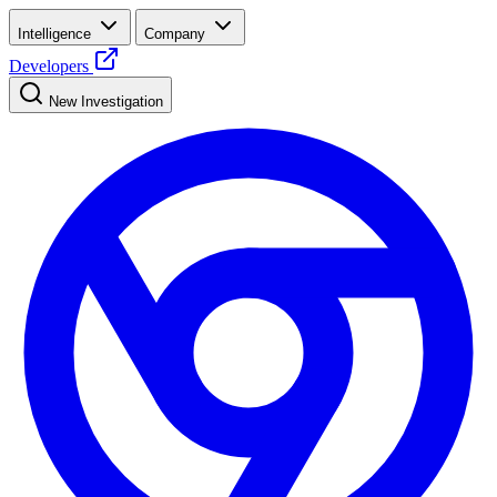
Intelligence
Company
Developers
New Investigation