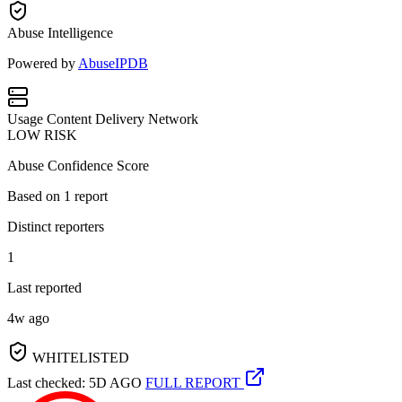
Abuse Intelligence
Powered by
AbuseIPDB
Usage
Content Delivery Network
LOW RISK
Abuse Confidence Score
Based on
1
report
Distinct reporters
1
Last reported
4w ago
WHITELISTED
Last checked: 5D AGO
FULL REPORT