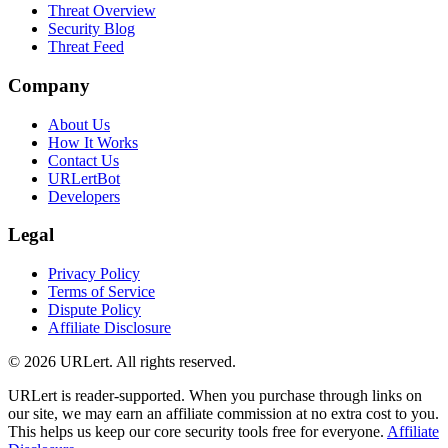
Threat Overview
Security Blog
Threat Feed
Company
About Us
How It Works
Contact Us
URLertBot
Developers
Legal
Privacy Policy
Terms of Service
Dispute Policy
Affiliate Disclosure
© 2026 URLert. All rights reserved.
URLert is reader-supported. When you purchase through links on
our site, we may earn an affiliate commission at no extra cost to you.
This helps us keep our core security tools free for everyone.
Affiliate