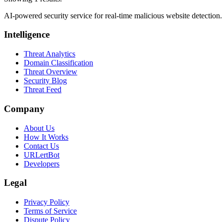
AI-powered security service for real-time malicious website detectio
Intelligence
Threat Analytics
Domain Classification
Threat Overview
Security Blog
Threat Feed
Company
About Us
How It Works
Contact Us
URLertBot
Developers
Legal
Privacy Policy
Terms of Service
Dispute Policy