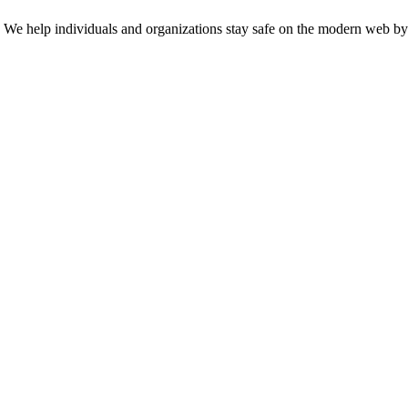
n. We help individuals and organizations stay safe on the modern web by