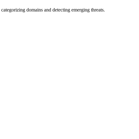
 categorizing domains and detecting emerging threats.