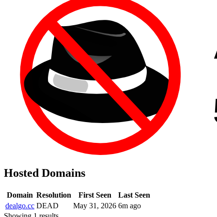
Hosted Domains
Domain
Resolution
First Seen
Last Seen
dealgo.cc
DEAD
May 31, 2026
6m ago
Showing 1 results.