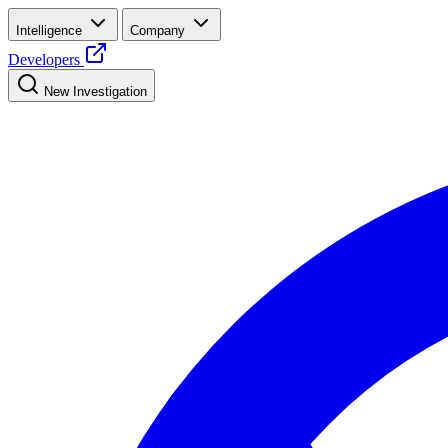
Intelligence
Company
Developers
New Investigation