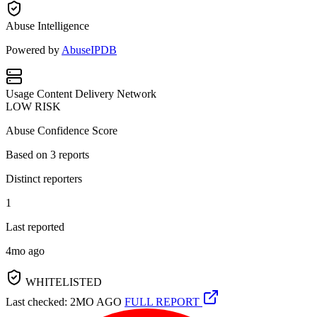
Abuse Intelligence
Powered by
AbuseIPDB
Usage
Content Delivery Network
LOW RISK
Abuse Confidence Score
Based on
3
reports
Distinct reporters
1
Last reported
4mo ago
WHITELISTED
Last checked: 2MO AGO
FULL REPORT