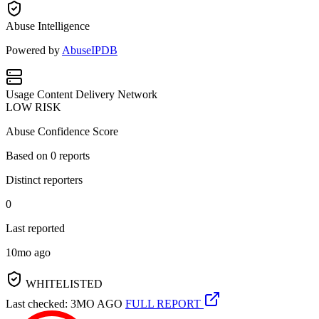
Abuse Intelligence
Powered by
AbuseIPDB
Usage
Content Delivery Network
LOW RISK
Abuse Confidence Score
Based on
0
reports
Distinct reporters
0
Last reported
10mo ago
WHITELISTED
Last checked: 3MO AGO
FULL REPORT