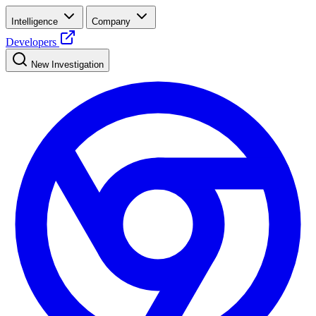
Intelligence
Company
Developers
New Investigation