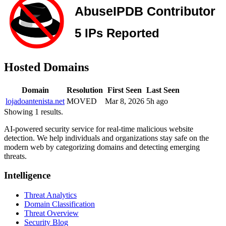
Hosted Domains
Domain
Resolution
First Seen
Last Seen
lojadoantenista.net
MOVED
Mar 8, 2026
5h ago
Showing 1 results.
AI-powered security service for real-time malicious website
detection. We help individuals and organizations stay safe on the
modern web by categorizing domains and detecting emerging
threats.
Intelligence
Threat Analytics
Domain Classification
Threat Overview
Security Blog