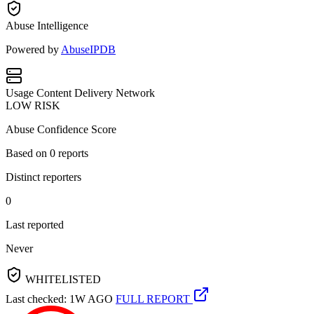
Abuse Intelligence
Powered by
AbuseIPDB
Usage
Content Delivery Network
LOW RISK
Abuse Confidence Score
Based on
0
reports
Distinct reporters
0
Last reported
Never
WHITELISTED
Last checked: 1W AGO
FULL REPORT