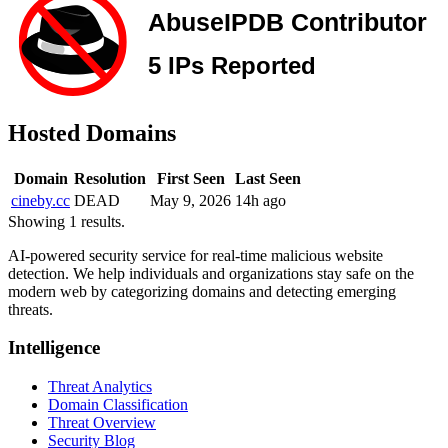
Hosted Domains
Domain
Resolution
First Seen
Last Seen
cineby.cc
DEAD
May 9, 2026
14h ago
Showing 1 results.
AI-powered security service for real-time malicious website
detection. We help individuals and organizations stay safe on the
modern web by categorizing domains and detecting emerging
threats.
Intelligence
Threat Analytics
Domain Classification
Threat Overview
Security Blog