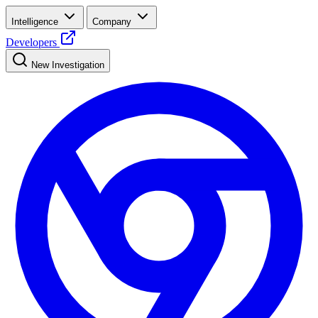
Intelligence
Company
Developers
New Investigation