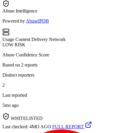
Abuse Intelligence
Powered by
AbuseIPDB
Usage
Content Delivery Network
LOW RISK
Abuse Confidence Score
Based on
2
reports
Distinct reporters
2
Last reported
5mo ago
WHITELISTED
Last checked: 4MO AGO
FULL REPORT