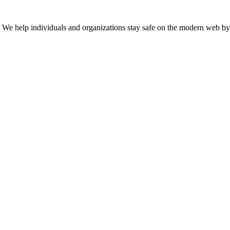
n. We help individuals and organizations stay safe on the modern web by