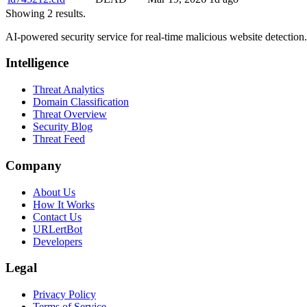
Showing 2 results.
AI-powered security service for real-time malicious website detectio
Intelligence
Threat Analytics
Domain Classification
Threat Overview
Security Blog
Threat Feed
Company
About Us
How It Works
Contact Us
URLertBot
Developers
Legal
Privacy Policy
Terms of Service