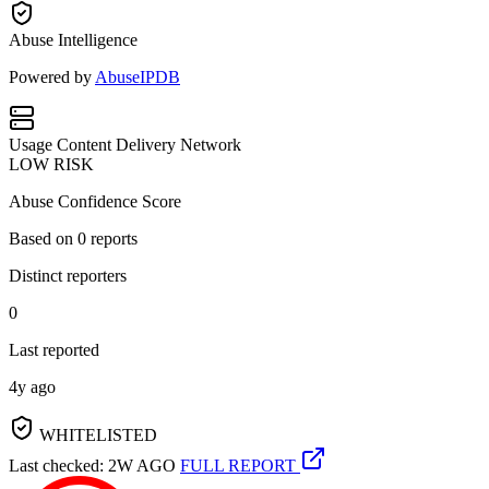
Abuse Intelligence
Powered by
AbuseIPDB
Usage
Content Delivery Network
LOW RISK
Abuse Confidence Score
Based on
0
reports
Distinct reporters
0
Last reported
4y ago
WHITELISTED
Last checked: 2W AGO
FULL REPORT