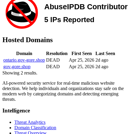
Hosted Domains
Domain
Resolution
First Seen
Last Seen
ontario.gov-gore.shop
DEAD
Apr 25, 2026
2d ago
gov-gore.shop
DEAD
Apr 25, 2026
2d ago
Showing 2 results.
AI-powered security service for real-time malicious website
detection. We help individuals and organizations stay safe on the
modern web by categorizing domains and detecting emerging
threats.
Intelligence
Threat Analytics
Domain Classification
Threat Overview