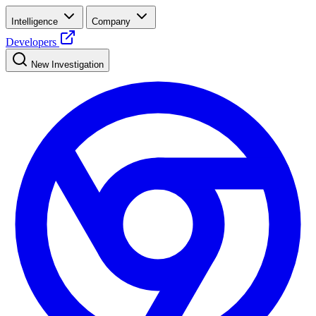
Intelligence
Company
Developers
New Investigation