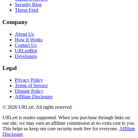
Security Blog
Threat Feed
Company
About Us
How It Works
Contact Us
URLertBot
Developers
Legal
Privacy Policy
Terms of Service
Dispute Policy
Affiliate Disclosure
© 2026 URLert. All rights reserved.
URLert is reader-supported. When you purchase through links on
our site, we may earn an affiliate commission at no extra cost to you.
This helps us keep our core security tools free for everyone.
Affiliate
Disclosure