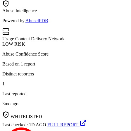
Abuse Intelligence
Powered by
AbuseIPDB
Usage
Content Delivery Network
LOW RISK
Abuse Confidence Score
Based on
1
report
Distinct reporters
1
Last reported
3mo ago
WHITELISTED
Last checked: 1D AGO
FULL REPORT