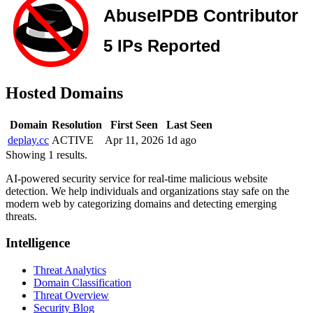
Hosted Domains
Domain
Resolution
First Seen
Last Seen
deplay.cc
ACTIVE
Apr 11, 2026
1d ago
Showing 1 results.
AI-powered security service for real-time malicious website
detection. We help individuals and organizations stay safe on the
modern web by categorizing domains and detecting emerging
threats.
Intelligence
Threat Analytics
Domain Classification
Threat Overview
Security Blog