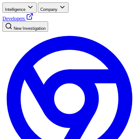
Intelligence
Company
Developers
New Investigation