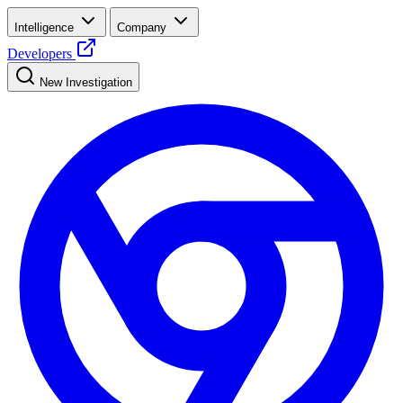
Intelligence
Company
Developers
New Investigation