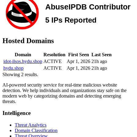
Hosted Domains
Domain
Resolution
First Seen
Last Seen
idot-ilsos.hydu.shop
ACTIVE
Apr 1, 2026
21h ago
hydu.shop
ACTIVE
Apr 1, 2026
21h ago
Showing 2 results.
AI-powered security service for real-time malicious website
detection. We help individuals and organizations stay safe on the
modern web by categorizing domains and detecting emerging
threats.
Intelligence
Threat Analytics
Domain Classification
Threat Overview