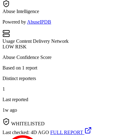
Abuse Intelligence
Powered by
AbuseIPDB
Usage
Content Delivery Network
LOW RISK
Abuse Confidence Score
Based on
1
report
Distinct reporters
1
Last reported
1w ago
WHITELISTED
Last checked: 4D AGO
FULL REPORT