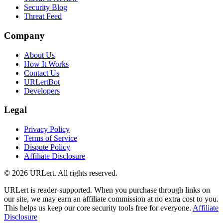
Security Blog
Threat Feed
Company
About Us
How It Works
Contact Us
URLertBot
Developers
Legal
Privacy Policy
Terms of Service
Dispute Policy
Affiliate Disclosure
© 2026 URLert. All rights reserved.
URLert is reader-supported. When you purchase through links on
our site, we may earn an affiliate commission at no extra cost to you.
This helps us keep our core security tools free for everyone.
Affiliate
Disclosure