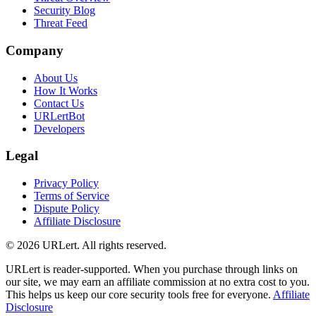
Security Blog
Threat Feed
Company
About Us
How It Works
Contact Us
URLertBot
Developers
Legal
Privacy Policy
Terms of Service
Dispute Policy
Affiliate Disclosure
© 2026 URLert. All rights reserved.
URLert is reader-supported. When you purchase through links on
our site, we may earn an affiliate commission at no extra cost to you.
This helps us keep our core security tools free for everyone.
Affiliate
Disclosure