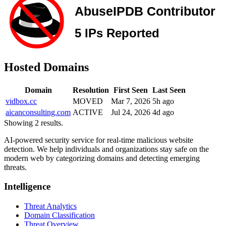
Hosted Domains
Domain
Resolution
First Seen
Last Seen
vidbox.cc
MOVED
Mar 7, 2026
5h ago
aicanconsulting.com
ACTIVE
Jul 24, 2026
4d ago
Showing 2 results.
AI-powered security service for real-time malicious website
detection. We help individuals and organizations stay safe on the
modern web by categorizing domains and detecting emerging
threats.
Intelligence
Threat Analytics
Domain Classification
Threat Overview