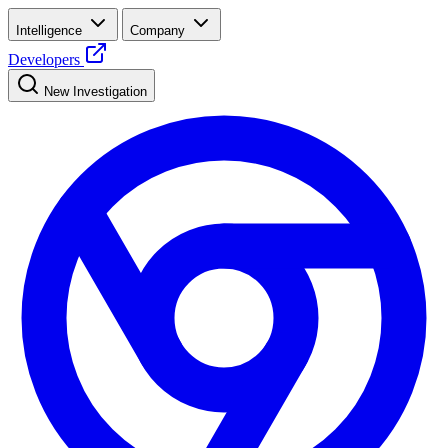
Intelligence
Company
Developers
New Investigation