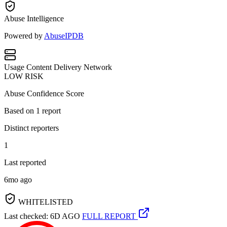
Abuse Intelligence
Powered by
AbuseIPDB
Usage
Content Delivery Network
LOW RISK
Abuse Confidence Score
Based on
1
report
Distinct reporters
1
Last reported
6mo ago
WHITELISTED
Last checked: 6D AGO
FULL REPORT