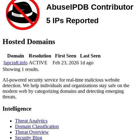
Hosted Domains
Domain
Resolution
First Seen
Last Seen
fapcraft.info
ACTIVE
Feb 23, 2026
1d ago
Showing 1 results.
AI-powered security service for real-time malicious website
detection. We help individuals and organizations stay safe on the
modern web by categorizing domains and detecting emerging
threats.
Intelligence
Threat Analytics
Domain Classification
Threat Overview
Security Blog