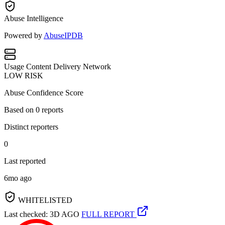
Abuse Intelligence
Powered by
AbuseIPDB
Usage
Content Delivery Network
LOW RISK
Abuse Confidence Score
Based on
0
reports
Distinct reporters
0
Last reported
6mo ago
WHITELISTED
Last checked: 3D AGO
FULL REPORT