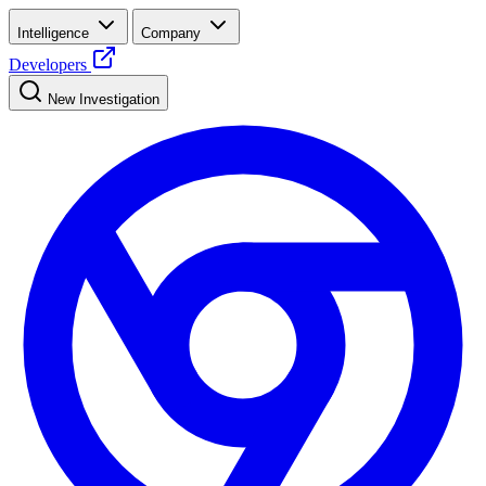
Intelligence
Company
Developers
New Investigation