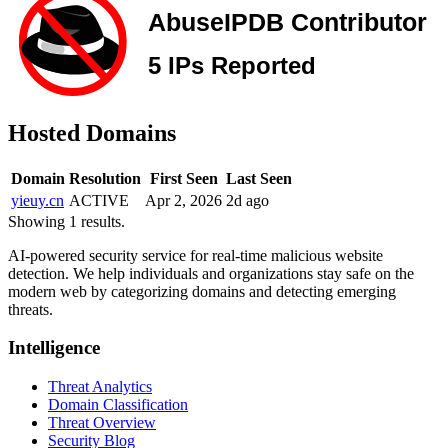
Hosted Domains
Domain
Resolution
First Seen
Last Seen
yieuy.cn
ACTIVE
Apr 2, 2026
2d ago
Showing 1 results.
AI-powered security service for real-time malicious website
detection. We help individuals and organizations stay safe on the
modern web by categorizing domains and detecting emerging
threats.
Intelligence
Threat Analytics
Domain Classification
Threat Overview
Security Blog