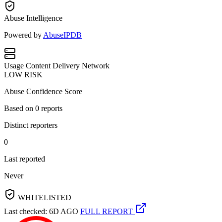
Abuse Intelligence
Powered by
AbuseIPDB
Usage
Content Delivery Network
LOW RISK
Abuse Confidence Score
Based on
0
reports
Distinct reporters
0
Last reported
Never
WHITELISTED
Last checked: 6D AGO
FULL REPORT