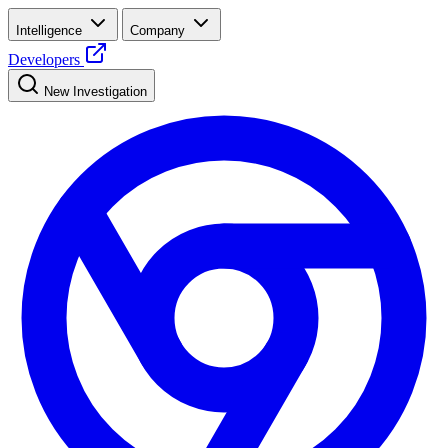
Intelligence
Company
Developers
New Investigation