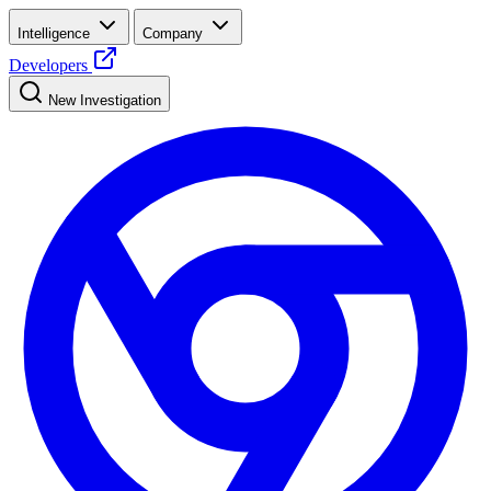
Intelligence
Company
Developers
New Investigation