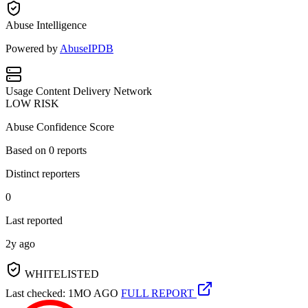
Abuse Intelligence
Powered by
AbuseIPDB
Usage
Content Delivery Network
LOW RISK
Abuse Confidence Score
Based on
0
reports
Distinct reporters
0
Last reported
2y ago
WHITELISTED
Last checked: 1MO AGO
FULL REPORT