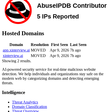
Hosted Domains
Domain
Resolution
First Seen
Last Seen
app.xinterview.ai
MOVED
Apr 9, 2026
7h ago
xinterview.ai
MOVED
Apr 9, 2026
7h ago
Showing 2 results.
AI-powered security service for real-time malicious website
detection. We help individuals and organizations stay safe on the
modern web by categorizing domains and detecting emerging
threats.
Intelligence
Threat Analytics
Domain Classification
Threat Overview