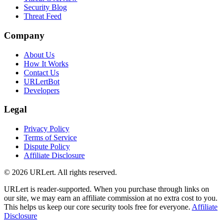
Security Blog
Threat Feed
Company
About Us
How It Works
Contact Us
URLertBot
Developers
Legal
Privacy Policy
Terms of Service
Dispute Policy
Affiliate Disclosure
© 2026 URLert. All rights reserved.
URLert is reader-supported. When you purchase through links on
our site, we may earn an affiliate commission at no extra cost to you.
This helps us keep our core security tools free for everyone.
Affiliate
Disclosure