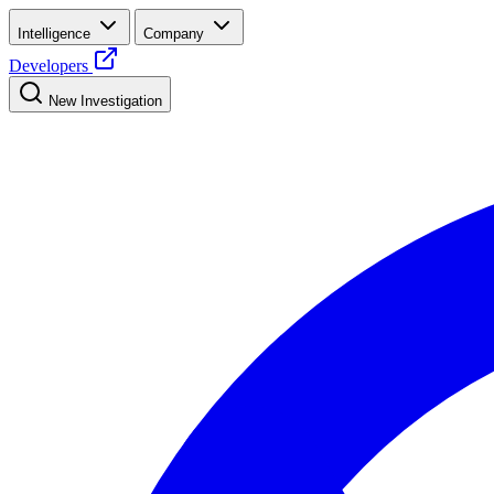
Intelligence
Company
Developers
New Investigation