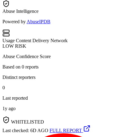
Abuse Intelligence
Powered by
AbuseIPDB
Usage
Content Delivery Network
LOW RISK
Abuse Confidence Score
Based on
0
reports
Distinct reporters
0
Last reported
1y ago
WHITELISTED
Last checked: 6D AGO
FULL REPORT