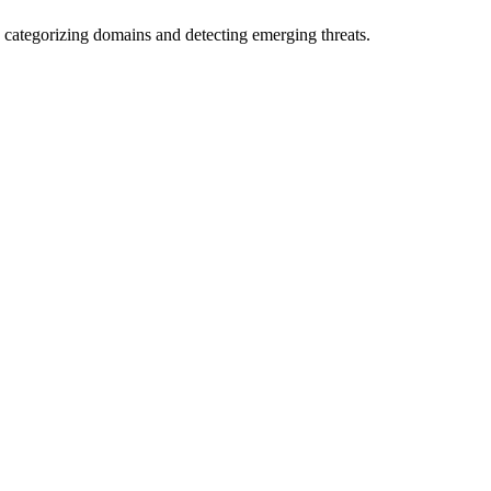
 categorizing domains and detecting emerging threats.