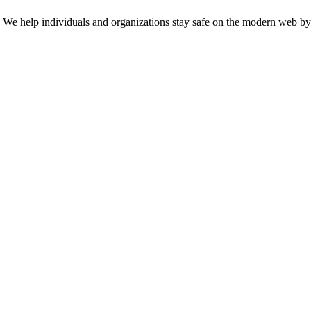
n. We help individuals and organizations stay safe on the modern web by