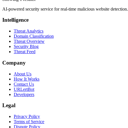
AI-powered security service for real-time malicious website detectio
Intelligence
Threat Analytics
Domain Classification
Threat Overview
Security Blog
Threat Feed
Company
About Us
How It Works
Contact Us
URLertBot
Developers
Legal
Privacy Policy
Terms of Service
Dispute Policy