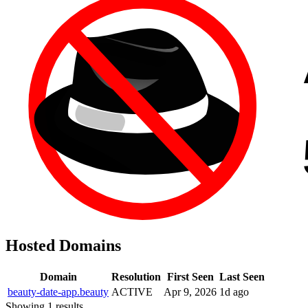
Hosted Domains
Domain
Resolution
First Seen
Last Seen
beauty-date-app.beauty
ACTIVE
Apr 9, 2026
1d ago
Showing 1 results.