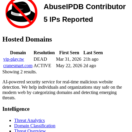
Hosted Domains
Domain
Resolution
First Seen
Last Seen
vip-play.tw
DEAD
Mar 31, 2026
21h ago
cranesmart.com
ACTIVE
May 22, 2026
2d ago
Showing 2 results.
AI-powered security service for real-time malicious website
detection. We help individuals and organizations stay safe on the
modern web by categorizing domains and detecting emerging
threats.
Intelligence
Threat Analytics
Domain Classification
Threat Overview