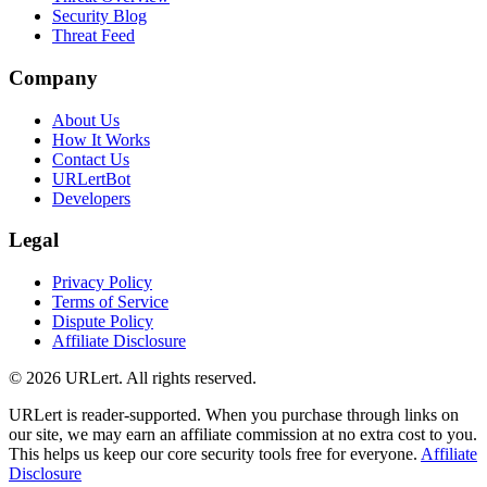
Security Blog
Threat Feed
Company
About Us
How It Works
Contact Us
URLertBot
Developers
Legal
Privacy Policy
Terms of Service
Dispute Policy
Affiliate Disclosure
© 2026 URLert. All rights reserved.
URLert is reader-supported. When you purchase through links on
our site, we may earn an affiliate commission at no extra cost to you.
This helps us keep our core security tools free for everyone.
Affiliate
Disclosure