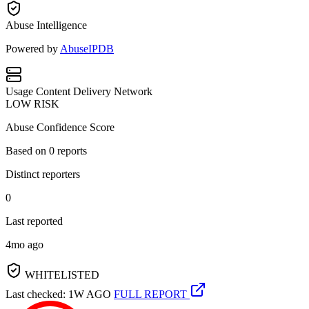
Abuse Intelligence
Powered by
AbuseIPDB
Usage
Content Delivery Network
LOW RISK
Abuse Confidence Score
Based on
0
reports
Distinct reporters
0
Last reported
4mo ago
WHITELISTED
Last checked: 1W AGO
FULL REPORT