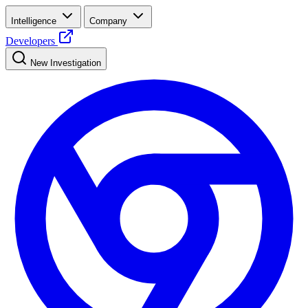
Intelligence
Company
Developers
New Investigation