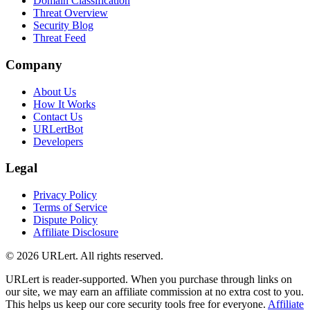
Domain Classification
Threat Overview
Security Blog
Threat Feed
Company
About Us
How It Works
Contact Us
URLertBot
Developers
Legal
Privacy Policy
Terms of Service
Dispute Policy
Affiliate Disclosure
© 2026 URLert. All rights reserved.
URLert is reader-supported. When you purchase through links on
our site, we may earn an affiliate commission at no extra cost to you.
This helps us keep our core security tools free for everyone.
Affiliate