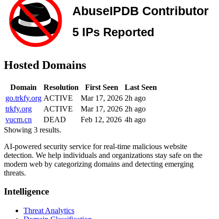
Hosted Domains
Domain
Resolution
First Seen
Last Seen
go.trkfy.org
ACTIVE
Mar 17, 2026
2h ago
trkfy.org
ACTIVE
Mar 17, 2026
2h ago
vucm.cn
DEAD
Feb 12, 2026
4h ago
Showing 3 results.
AI-powered security service for real-time malicious website
detection. We help individuals and organizations stay safe on the
modern web by categorizing domains and detecting emerging
threats.
Intelligence
Threat Analytics