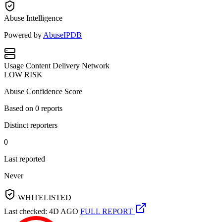
Abuse Intelligence
Powered by
AbuseIPDB
Usage
Content Delivery Network
LOW RISK
Abuse Confidence Score
Based on
0
reports
Distinct reporters
0
Last reported
Never
WHITELISTED
Last checked: 4D AGO
FULL REPORT