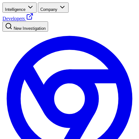
Intelligence
Company
Developers
New Investigation