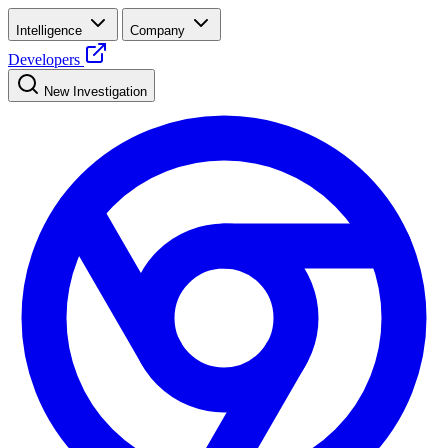
Intelligence
Company
Developers
New Investigation