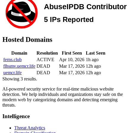
Hosted Domains
Domain
Resolution
First Seen
Last Seen
ferns.club
ACTIVE
Apr 10, 2026
1h ago
flhsmv.uemcr.life
DEAD
Mar 17, 2026
12h ago
uemcr.life
DEAD
Mar 17, 2026
12h ago
Showing 3 results.
AI-powered security service for real-time malicious website
detection. We help individuals and organizations stay safe on the
modern web by categorizing domains and detecting emerging
threats.
Intelligence
Threat Analytics