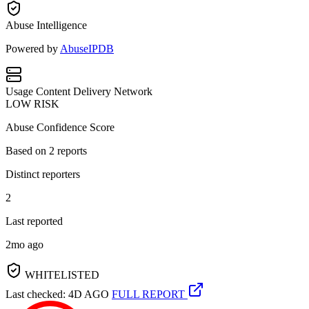
Abuse Intelligence
Powered by
AbuseIPDB
Usage
Content Delivery Network
LOW RISK
Abuse Confidence Score
Based on
2
reports
Distinct reporters
2
Last reported
2mo ago
WHITELISTED
Last checked: 4D AGO
FULL REPORT