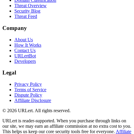
Domain Classification
Threat Overview
Security Blog
Threat Feed
Company
About Us
How It Works
Contact Us
URLertBot
Developers
Legal
Privacy Policy
Terms of Service
Dispute Policy
Affiliate Disclosure
© 2026 URLert. All rights reserved.
URLert is reader-supported. When you purchase through links on
our site, we may earn an affiliate commission at no extra cost to you.
This helps us keep our core security tools free for everyone.
Affiliate