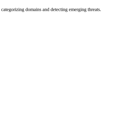
 categorizing domains and detecting emerging threats.