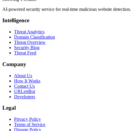
AI-powered security service for real-time malicious website detectio
Intelligence
Threat Analytics
Domain Classification
Threat Overview
Security Blog
Threat Feed
Company
About Us
How It Works
Contact Us
URLertBot
Developers
Legal
Privacy Policy
Terms of Service
Dispute Policy