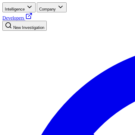
Intelligence
Company
Developers
New Investigation