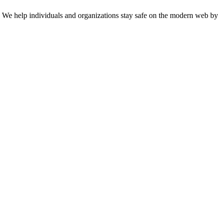
n. We help individuals and organizations stay safe on the modern web by