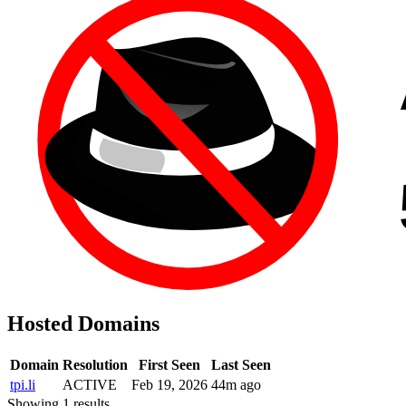
Hosted Domains
Domain
Resolution
First Seen
Last Seen
tpi.li
ACTIVE
Feb 19, 2026
44m ago
Showing 1 results.