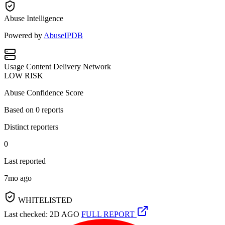
Abuse Intelligence
Powered by
AbuseIPDB
Usage
Content Delivery Network
LOW RISK
Abuse Confidence Score
Based on
0
reports
Distinct reporters
0
Last reported
7mo ago
WHITELISTED
Last checked: 2D AGO
FULL REPORT