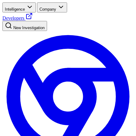
Intelligence
Company
Developers
New Investigation