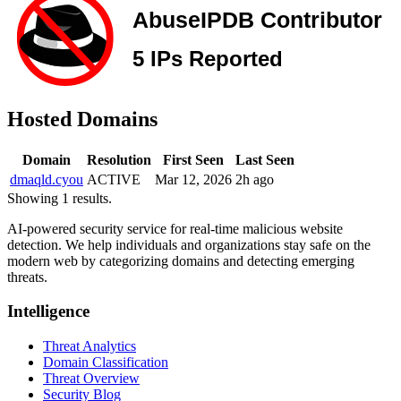
Hosted Domains
Domain
Resolution
First Seen
Last Seen
dmaqld.cyou
ACTIVE
Mar 12, 2026
2h ago
Showing 1 results.
AI-powered security service for real-time malicious website
detection. We help individuals and organizations stay safe on the
modern web by categorizing domains and detecting emerging
threats.
Intelligence
Threat Analytics
Domain Classification
Threat Overview
Security Blog