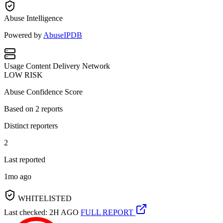
Abuse Intelligence
Powered by
AbuseIPDB
Usage
Content Delivery Network
LOW RISK
Abuse Confidence Score
Based on
2
reports
Distinct reporters
2
Last reported
1mo ago
WHITELISTED
Last checked: 2H AGO
FULL REPORT