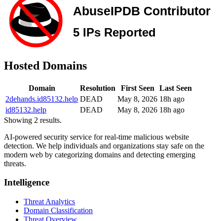
Hosted Domains
Domain
Resolution
First Seen
Last Seen
2dehands.id85132.help
DEAD
May 8, 2026
18h ago
id85132.help
DEAD
May 8, 2026
18h ago
Showing 2 results.
AI-powered security service for real-time malicious website
detection. We help individuals and organizations stay safe on the
modern web by categorizing domains and detecting emerging
threats.
Intelligence
Threat Analytics
Domain Classification
Threat Overview