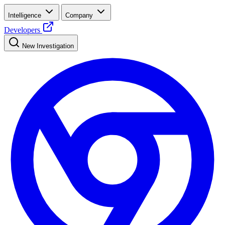
Intelligence
Company
Developers
New Investigation