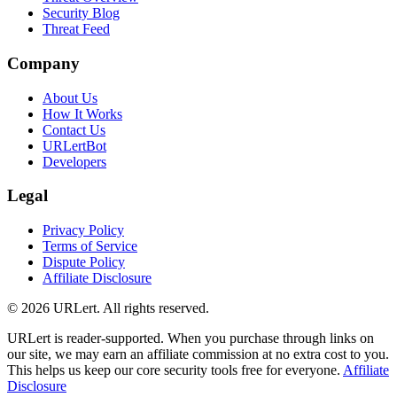
Security Blog
Threat Feed
Company
About Us
How It Works
Contact Us
URLertBot
Developers
Legal
Privacy Policy
Terms of Service
Dispute Policy
Affiliate Disclosure
© 2026 URLert. All rights reserved.
URLert is reader-supported. When you purchase through links on
our site, we may earn an affiliate commission at no extra cost to you.
This helps us keep our core security tools free for everyone.
Affiliate
Disclosure