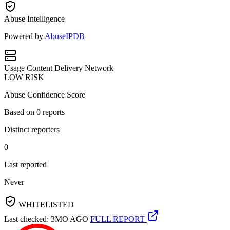
Abuse Intelligence
Powered by
AbuseIPDB
Usage
Content Delivery Network
LOW RISK
Abuse Confidence Score
Based on
0
reports
Distinct reporters
0
Last reported
Never
WHITELISTED
Last checked: 3MO AGO
FULL REPORT