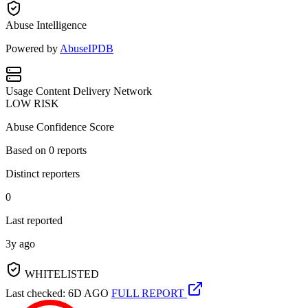
Abuse Intelligence
Powered by
AbuseIPDB
Usage
Content Delivery Network
LOW RISK
Abuse Confidence Score
Based on
0
reports
Distinct reporters
0
Last reported
3y ago
WHITELISTED
Last checked: 6D AGO
FULL REPORT