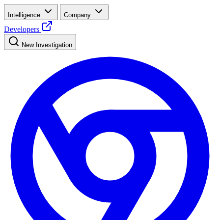
Intelligence
Company
Developers
New Investigation