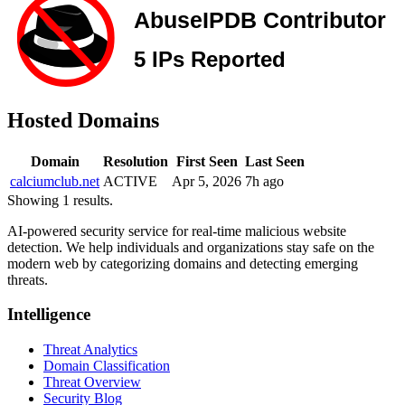
Hosted Domains
Domain
Resolution
First Seen
Last Seen
calciumclub.net
ACTIVE
Apr 5, 2026
7h ago
Showing 1 results.
AI-powered security service for real-time malicious website
detection. We help individuals and organizations stay safe on the
modern web by categorizing domains and detecting emerging
threats.
Intelligence
Threat Analytics
Domain Classification
Threat Overview
Security Blog