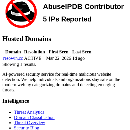
Hosted Domains
Domain
Resolution
First Seen
Last Seen
resowin.cc
ACTIVE
Mar 22, 2026
1d ago
Showing 1 results.
AI-powered security service for real-time malicious website
detection. We help individuals and organizations stay safe on the
modern web by categorizing domains and detecting emerging
threats.
Intelligence
Threat Analytics
Domain Classification
Threat Overview
Security Blog