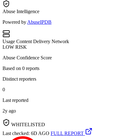
Abuse Intelligence
Powered by
AbuseIPDB
Usage
Content Delivery Network
LOW RISK
Abuse Confidence Score
Based on
0
reports
Distinct reporters
0
Last reported
2y ago
WHITELISTED
Last checked: 6D AGO
FULL REPORT