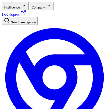
Intelligence
Company
Developers
New Investigation