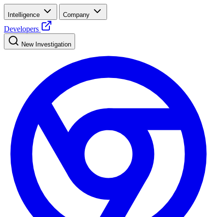
Intelligence
Company
Developers
New Investigation