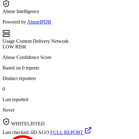
Abuse Intelligence
Powered by
AbuseIPDB
Usage
Content Delivery Network
LOW RISK
Abuse Confidence Score
Based on
0
reports
Distinct reporters
0
Last reported
Never
WHITELISTED
Last checked: 6D AGO
FULL REPORT