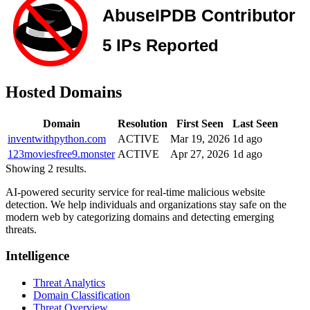
Hosted Domains
Domain
Resolution
First Seen
Last Seen
inventwithpython.com
ACTIVE
Mar 19, 2026
1d ago
123moviesfree9.monster
ACTIVE
Apr 27, 2026
1d ago
Showing 2 results.
AI-powered security service for real-time malicious website
detection. We help individuals and organizations stay safe on the
modern web by categorizing domains and detecting emerging
threats.
Intelligence
Threat Analytics
Domain Classification
Threat Overview