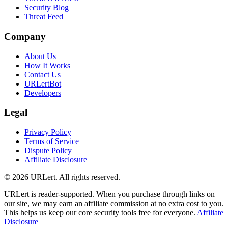
Security Blog
Threat Feed
Company
About Us
How It Works
Contact Us
URLertBot
Developers
Legal
Privacy Policy
Terms of Service
Dispute Policy
Affiliate Disclosure
© 2026 URLert. All rights reserved.
URLert is reader-supported. When you purchase through links on
our site, we may earn an affiliate commission at no extra cost to you.
This helps us keep our core security tools free for everyone.
Affiliate
Disclosure