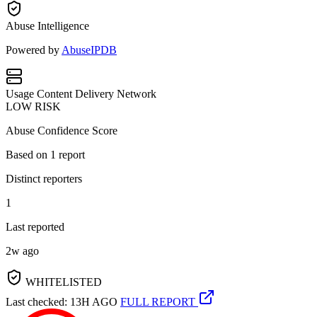
Abuse Intelligence
Powered by
AbuseIPDB
Usage
Content Delivery Network
LOW RISK
Abuse Confidence Score
Based on
1
report
Distinct reporters
1
Last reported
2w ago
WHITELISTED
Last checked: 13H AGO
FULL REPORT