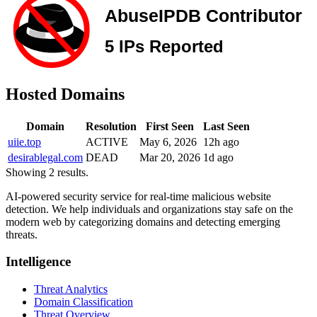
Hosted Domains
Domain
Resolution
First Seen
Last Seen
uiie.top
ACTIVE
May 6, 2026
12h ago
desirablegal.com
DEAD
Mar 20, 2026
1d ago
Showing 2 results.
AI-powered security service for real-time malicious website
detection. We help individuals and organizations stay safe on the
modern web by categorizing domains and detecting emerging
threats.
Intelligence
Threat Analytics
Domain Classification
Threat Overview