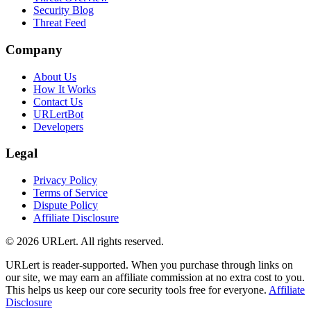
Security Blog
Threat Feed
Company
About Us
How It Works
Contact Us
URLertBot
Developers
Legal
Privacy Policy
Terms of Service
Dispute Policy
Affiliate Disclosure
© 2026 URLert. All rights reserved.
URLert is reader-supported. When you purchase through links on
our site, we may earn an affiliate commission at no extra cost to you.
This helps us keep our core security tools free for everyone.
Affiliate
Disclosure