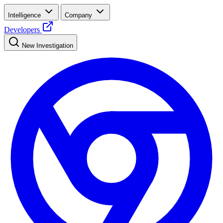
Intelligence
Company
Developers
New Investigation