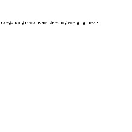
 categorizing domains and detecting emerging threats.