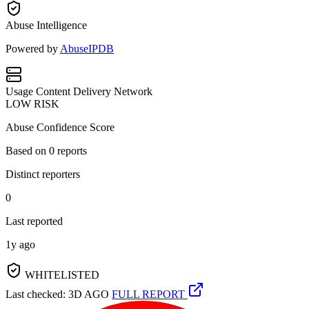
Abuse Intelligence
Powered by
AbuseIPDB
Usage
Content Delivery Network
LOW RISK
Abuse Confidence Score
Based on
0
reports
Distinct reporters
0
Last reported
1y ago
WHITELISTED
Last checked: 3D AGO
FULL REPORT