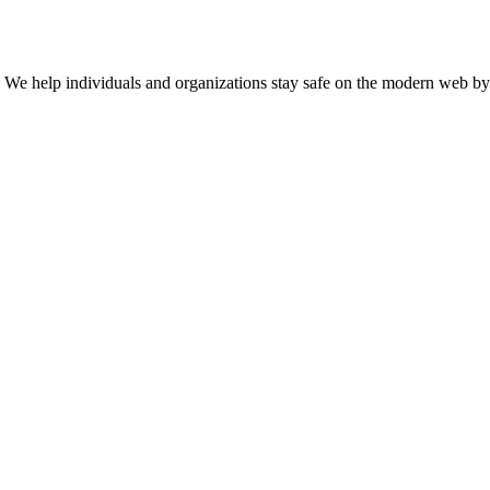
n. We help individuals and organizations stay safe on the modern web by