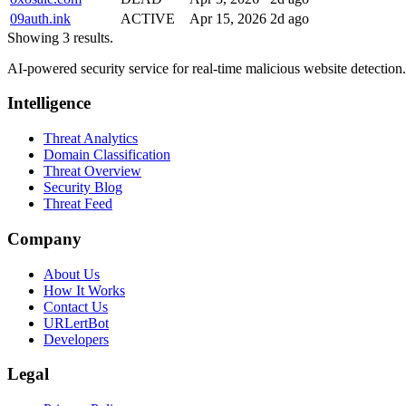
09auth.ink
ACTIVE
Apr 15, 2026
2d ago
Showing 3 results.
AI-powered security service for real-time malicious website detectio
Intelligence
Threat Analytics
Domain Classification
Threat Overview
Security Blog
Threat Feed
Company
About Us
How It Works
Contact Us
URLertBot
Developers
Legal