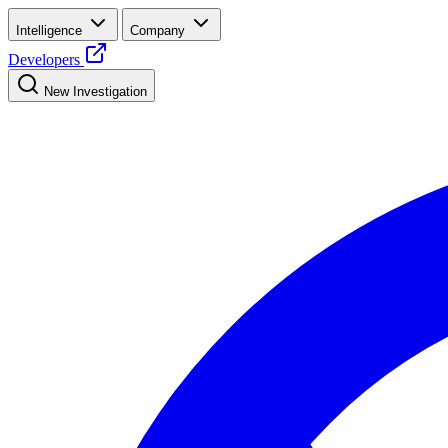
Intelligence
Company
Developers
New Investigation