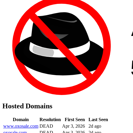
Hosted Domains
Domain
Resolution
First Seen
Last Seen
www.oxosale.com
DEAD
Apr 3, 2026
2d ago
oxosale.com
DEAD
Apr 3, 2026
2d ago