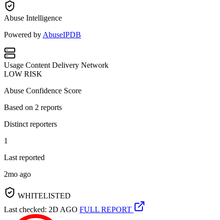
Abuse Intelligence
Powered by
AbuseIPDB
Usage
Content Delivery Network
LOW RISK
Abuse Confidence Score
Based on
2
reports
Distinct reporters
1
Last reported
2mo ago
WHITELISTED
Last checked: 2D AGO
FULL REPORT