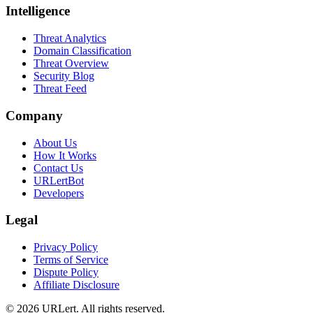
Intelligence
Threat Analytics
Domain Classification
Threat Overview
Security Blog
Threat Feed
Company
About Us
How It Works
Contact Us
URLertBot
Developers
Legal
Privacy Policy
Terms of Service
Dispute Policy
Affiliate Disclosure
© 2026 URLert. All rights reserved.