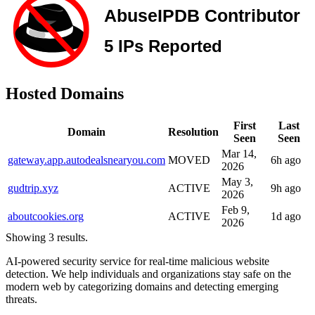
Hosted Domains
First
Last
Domain
Resolution
Seen
Seen
Mar 14,
gateway.app.autodealsnearyou.com
MOVED
6h ago
2026
May 3,
gudtrip.xyz
ACTIVE
9h ago
2026
Feb 9,
aboutcookies.org
ACTIVE
1d ago
2026
Showing 3 results.
AI-powered security service for real-time malicious website
detection. We help individuals and organizations stay safe on the
modern web by categorizing domains and detecting emerging
threats.