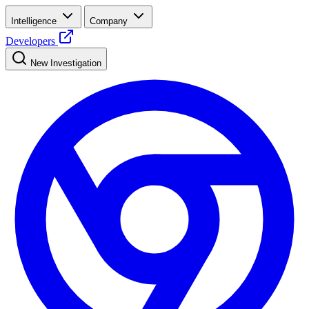
Intelligence
Company
Developers
New Investigation