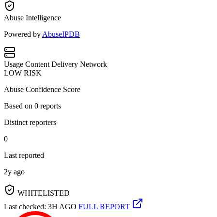
Abuse Intelligence
Powered by
AbuseIPDB
Usage
Content Delivery Network
LOW RISK
Abuse Confidence Score
Based on
0
reports
Distinct reporters
0
Last reported
2y ago
WHITELISTED
Last checked: 3H AGO
FULL REPORT