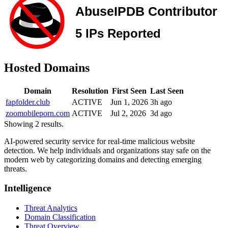
Hosted Domains
Domain
Resolution
First Seen
Last Seen
fapfolder.club
ACTIVE
Jun 1, 2026
3h ago
zoomobileporn.com
ACTIVE
Jul 2, 2026
3d ago
Showing 2 results.
AI-powered security service for real-time malicious website
detection. We help individuals and organizations stay safe on the
modern web by categorizing domains and detecting emerging
threats.
Intelligence
Threat Analytics
Domain Classification
Threat Overview