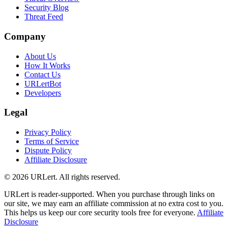
Security Blog
Threat Feed
Company
About Us
How It Works
Contact Us
URLertBot
Developers
Legal
Privacy Policy
Terms of Service
Dispute Policy
Affiliate Disclosure
© 2026 URLert. All rights reserved.
URLert is reader-supported. When you purchase through links on
our site, we may earn an affiliate commission at no extra cost to you.
This helps us keep our core security tools free for everyone.
Affiliate
Disclosure