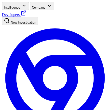
Intelligence
Company
Developers
New Investigation