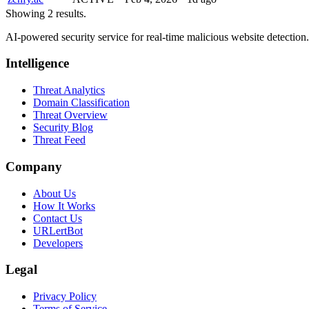
Showing 2 results.
AI-powered security service for real-time malicious website detectio
Intelligence
Threat Analytics
Domain Classification
Threat Overview
Security Blog
Threat Feed
Company
About Us
How It Works
Contact Us
URLertBot
Developers
Legal
Privacy Policy
Terms of Service