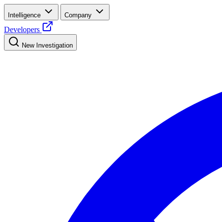
Intelligence
Company
Developers
New Investigation