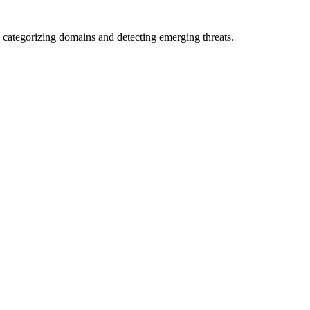
 categorizing domains and detecting emerging threats.