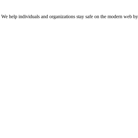
n. We help individuals and organizations stay safe on the modern web by