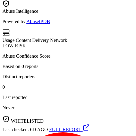
Abuse Intelligence
Powered by
AbuseIPDB
Usage
Content Delivery Network
LOW RISK
Abuse Confidence Score
Based on
0
reports
Distinct reporters
0
Last reported
Never
WHITELISTED
Last checked: 6D AGO
FULL REPORT