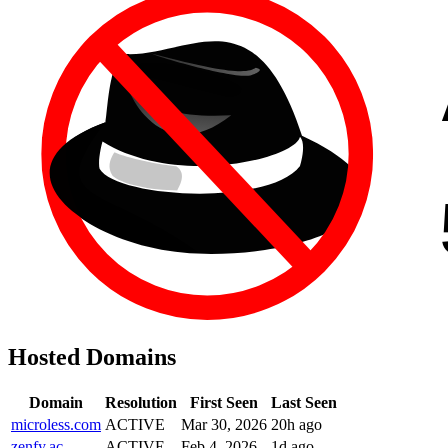
Hosted Domains
Domain
Resolution
First Seen
Last Seen
microless.com
ACTIVE
Mar 30, 2026
20h ago
zenfy.ac
ACTIVE
Feb 4, 2026
1d ago