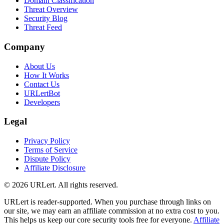
Domain Classification
Threat Overview
Security Blog
Threat Feed
Company
About Us
How It Works
Contact Us
URLertBot
Developers
Legal
Privacy Policy
Terms of Service
Dispute Policy
Affiliate Disclosure
© 2026 URLert. All rights reserved.
URLert is reader-supported. When you purchase through links on
our site, we may earn an affiliate commission at no extra cost to you.
This helps us keep our core security tools free for everyone.
Affiliate