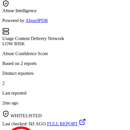
Abuse Intelligence
Powered by
AbuseIPDB
Usage
Content Delivery Network
LOW RISK
Abuse Confidence Score
Based on
2
reports
Distinct reporters
2
Last reported
2mo ago
WHITELISTED
Last checked: 6D AGO
FULL REPORT