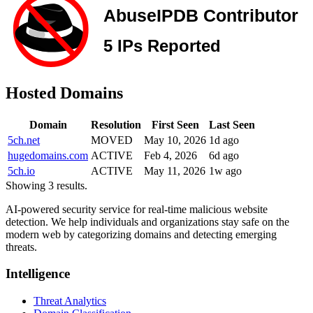
Hosted Domains
Domain
Resolution
First Seen
Last Seen
5ch.net
MOVED
May 10, 2026
1d ago
hugedomains.com
ACTIVE
Feb 4, 2026
6d ago
5ch.io
ACTIVE
May 11, 2026
1w ago
Showing 3 results.
AI-powered security service for real-time malicious website
detection. We help individuals and organizations stay safe on the
modern web by categorizing domains and detecting emerging
threats.
Intelligence
Threat Analytics