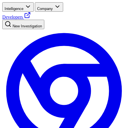
Intelligence
Company
Developers
New Investigation