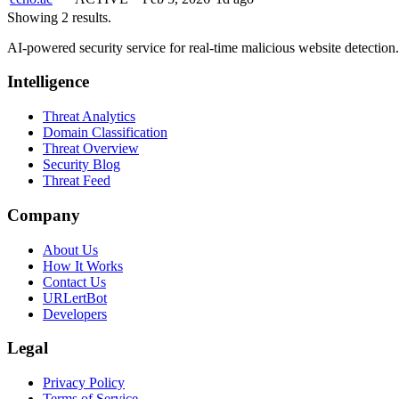
Showing 2 results.
AI-powered security service for real-time malicious website detectio
Intelligence
Threat Analytics
Domain Classification
Threat Overview
Security Blog
Threat Feed
Company
About Us
How It Works
Contact Us
URLertBot
Developers
Legal
Privacy Policy
Terms of Service