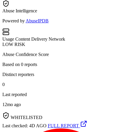
Abuse Intelligence
Powered by
AbuseIPDB
Usage
Content Delivery Network
LOW RISK
Abuse Confidence Score
Based on
0
reports
Distinct reporters
0
Last reported
12mo ago
WHITELISTED
Last checked: 4D AGO
FULL REPORT