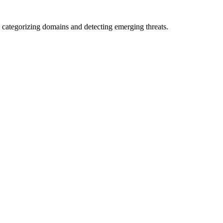
 categorizing domains and detecting emerging threats.