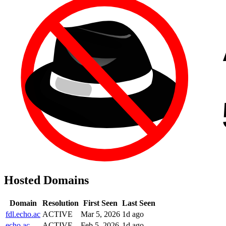
Hosted Domains
Domain
Resolution
First Seen
Last Seen
fdl.echo.ac
ACTIVE
Mar 5, 2026
1d ago
echo.ac
ACTIVE
Feb 5, 2026
1d ago