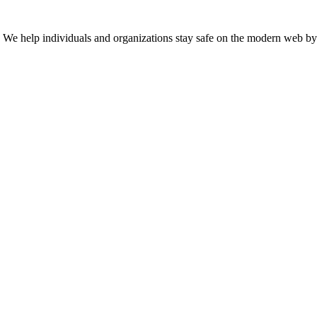
n. We help individuals and organizations stay safe on the modern web by