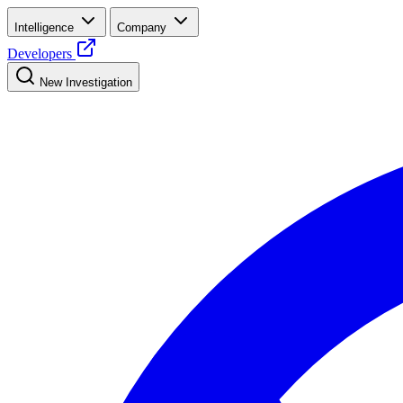
Intelligence
Company
Developers
New Investigation