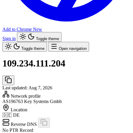
Add to Chrome
New
Sign in
Toggle theme
Toggle theme
Open navigation
109.234.111.204
Last updated: Aug 7, 2026
Network profile
AS196763
Key Systems Gmbh
Location
🇩🇪
DE
Reverse DNS
No PTR Record