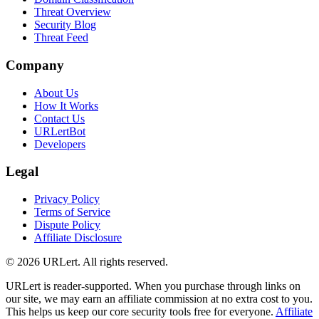
Threat Overview
Security Blog
Threat Feed
Company
About Us
How It Works
Contact Us
URLertBot
Developers
Legal
Privacy Policy
Terms of Service
Dispute Policy
Affiliate Disclosure
© 2026 URLert. All rights reserved.
URLert is reader-supported. When you purchase through links on
our site, we may earn an affiliate commission at no extra cost to you.
This helps us keep our core security tools free for everyone.
Affiliate