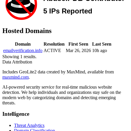
Hosted Domains
Domain
Resolution
First Seen
Last Seen
emailverification.info
ACTIVE
Mar 26, 2026
10h ago
Showing 1 results.
Data Attribution
Includes GeoLite2 data created by MaxMind, available from
maxmind.com
.
AI-powered security service for real-time malicious website
detection. We help individuals and organizations stay safe on the
modern web by categorizing domains and detecting emerging
threats.
Intelligence
Threat Analytics
Domain Classification