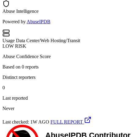
Abuse Intelligence
Powered by
AbuseIPDB
Usage
Data Center/Web Hosting/Transit
LOW RISK
Abuse Confidence Score
Based on
0
reports
Distinct reporters
0
Last reported
Never
Last checked: 1W AGO
FULL REPORT