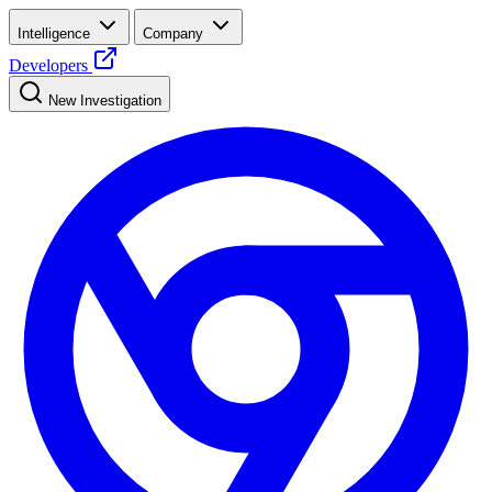
Intelligence
Company
Developers
New Investigation