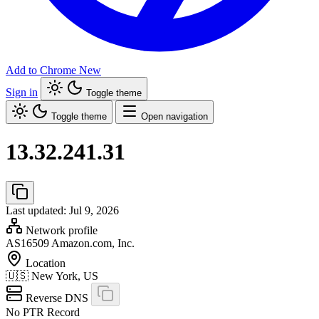
Add to Chrome
New
Sign in
Toggle theme
Toggle theme
Open navigation
13.32.241.31
Last updated: Jul 9, 2026
Network profile
AS16509
Amazon.com, Inc.
Location
🇺🇸
New York, US
Reverse DNS
No PTR Record