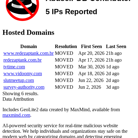
Hosted Domains
Domain
Resolution
First Seen
Last Seen
www.redezaptank.com.br
MOVED
Apr 20, 2026
21h ago
redezaptank.com.br
MOVED
Apr 17, 2026
21h ago
tvtime.com
MOVED
Mar 30, 2026
1d ago
www.vidoomy.com
MOVED
Apr 18, 2026
2d ago
slutmeetup.com
MOVED
Jun 22, 2026
2d ago
survey-authority.com
MOVED
Jun 2, 2026
3d ago
Showing 6 results.
Data Attribution
Includes GeoLite2 data created by MaxMind, available from
maxmind.com
.
AI-powered security service for real-time malicious website
detection. We help individuals and organizations stay safe on the
modern web by categorizing domains and detecting emerging