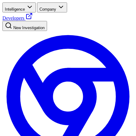
Intelligence
Company
Developers
New Investigation