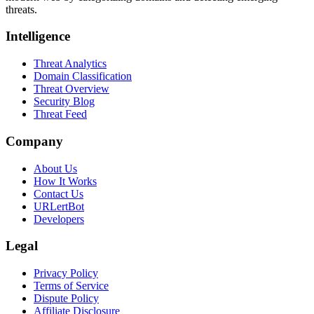
threats.
Intelligence
Threat Analytics
Domain Classification
Threat Overview
Security Blog
Threat Feed
Company
About Us
How It Works
Contact Us
URLertBot
Developers
Legal
Privacy Policy
Terms of Service
Dispute Policy
Affiliate Disclosure