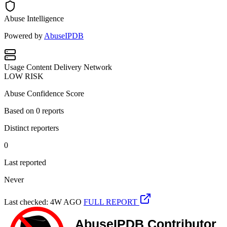
Abuse Intelligence
Powered by
AbuseIPDB
Usage
Content Delivery Network
LOW RISK
Abuse Confidence Score
Based on
0
reports
Distinct reporters
0
Last reported
Never
Last checked: 4W AGO
FULL REPORT