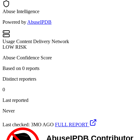
Abuse Intelligence
Powered by
AbuseIPDB
Usage
Content Delivery Network
LOW RISK
Abuse Confidence Score
Based on
0
reports
Distinct reporters
0
Last reported
Never
Last checked: 3MO AGO
FULL REPORT