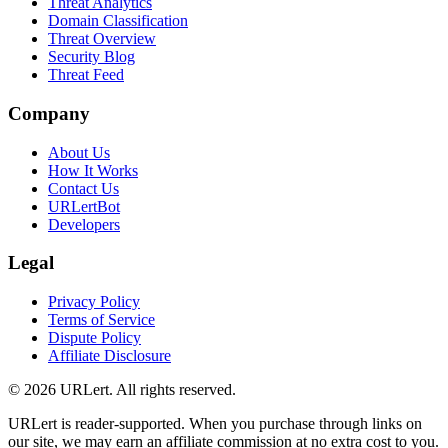
Threat Analytics
Domain Classification
Threat Overview
Security Blog
Threat Feed
Company
About Us
How It Works
Contact Us
URLertBot
Developers
Legal
Privacy Policy
Terms of Service
Dispute Policy
Affiliate Disclosure
© 2026 URLert. All rights reserved.
URLert is reader-supported. When you purchase through links on
our site, we may earn an affiliate commission at no extra cost to you.