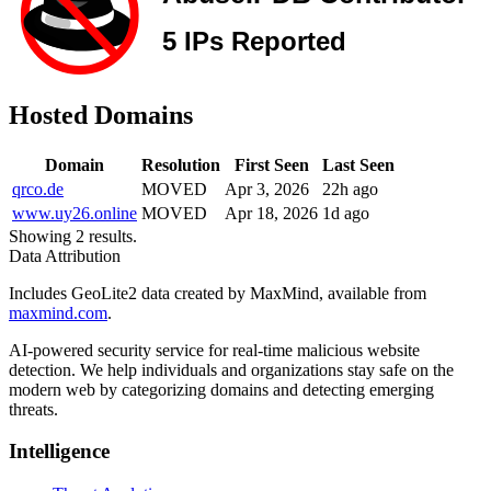
Hosted Domains
Domain
Resolution
First Seen
Last Seen
qrco.de
MOVED
Apr 3, 2026
22h ago
www.uy26.online
MOVED
Apr 18, 2026
1d ago
Showing 2 results.
Data Attribution
Includes GeoLite2 data created by MaxMind, available from
maxmind.com
.
AI-powered security service for real-time malicious website
detection. We help individuals and organizations stay safe on the
modern web by categorizing domains and detecting emerging
threats.
Intelligence