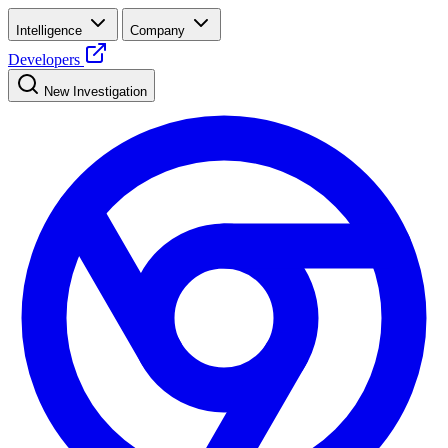
Intelligence
Company
Developers
New Investigation