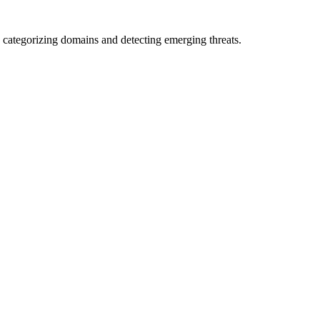
 categorizing domains and detecting emerging threats.