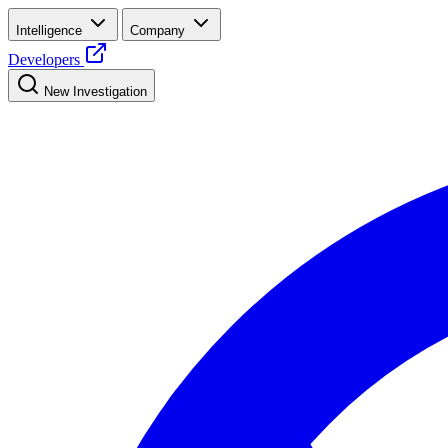
Intelligence
Company
Developers
New Investigation