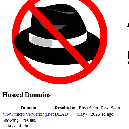
Hosted Domains
Domain
Resolution
First Seen
Last Seen
www.micro-verwerking.net
DEAD
May 4, 2026
1d ago
Showing 1 results.
Data Attribution