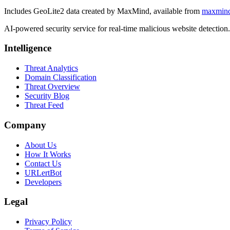
Includes GeoLite2 data created by MaxMind, available from
maxmin
AI-powered security service for real-time malicious website detectio
Intelligence
Threat Analytics
Domain Classification
Threat Overview
Security Blog
Threat Feed
Company
About Us
How It Works
Contact Us
URLertBot
Developers
Legal
Privacy Policy