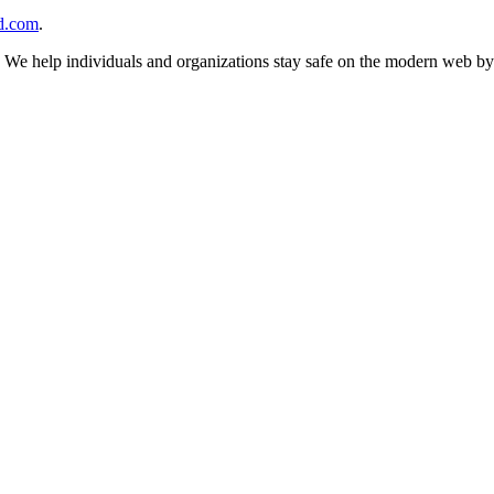
d.com
.
n. We help individuals and organizations stay safe on the modern web by