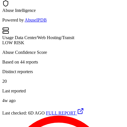
Abuse Intelligence
Powered by
AbuseIPDB
Usage
Data Center/Web Hosting/Transit
LOW RISK
Abuse Confidence Score
Based on
44
reports
Distinct reporters
20
Last reported
4w ago
Last checked: 6D AGO
FULL REPORT