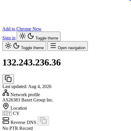
Add to Chrome
New
Sign in
Toggle theme
Toggle theme
Open navigation
132.243.236.36
Last updated: Aug 4, 2026
Network profile
AS26383
Baxet Group Inc.
Location
🇨🇾
CY
Reverse DNS
No PTR Record