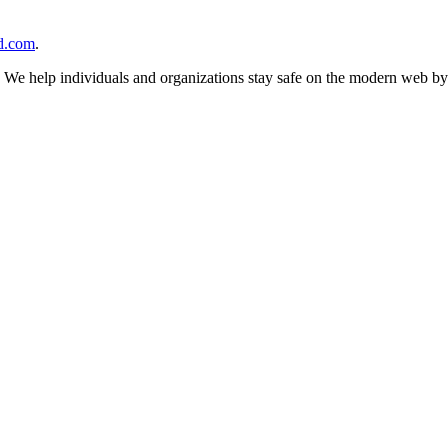
d.com
.
n. We help individuals and organizations stay safe on the modern web by