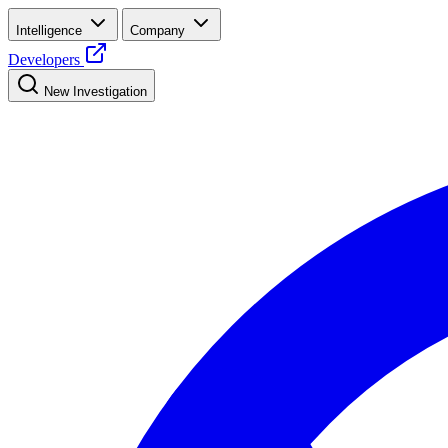
Intelligence
Company
Developers
New Investigation