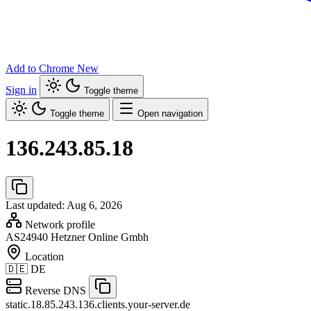
Add to Chrome
New
Sign in
Toggle theme
Toggle theme
Open navigation
136.243.85.18
Last updated: Aug 6, 2026
Network profile
AS24940
Hetzner Online Gmbh
Location
🇩🇪
DE
Reverse DNS
static.18.85.243.136.clients.your-server.de