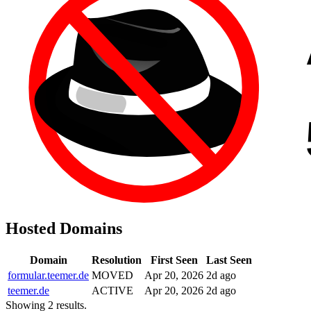
Hosted Domains
Domain
Resolution
First Seen
Last Seen
formular.teemer.de
MOVED
Apr 20, 2026
2d ago
teemer.de
ACTIVE
Apr 20, 2026
2d ago
Showing 2 results.