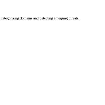
 categorizing domains and detecting emerging threats.