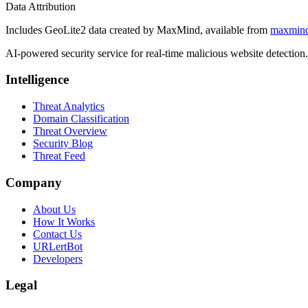
Data Attribution
Includes GeoLite2 data created by MaxMind, available from
maxmin
AI-powered security service for real-time malicious website detectio
Intelligence
Threat Analytics
Domain Classification
Threat Overview
Security Blog
Threat Feed
Company
About Us
How It Works
Contact Us
URLertBot
Developers
Legal