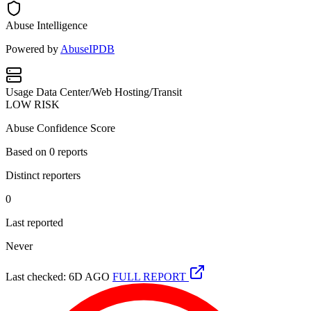
Abuse Intelligence
Powered by
AbuseIPDB
Usage
Data Center/Web Hosting/Transit
LOW RISK
Abuse Confidence Score
Based on
0
reports
Distinct reporters
0
Last reported
Never
Last checked: 6D AGO
FULL REPORT