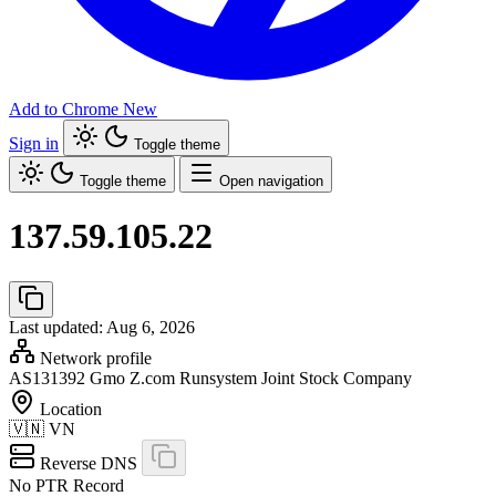
Add to Chrome
New
Sign in
Toggle theme
Toggle theme
Open navigation
137.59.105.22
Last updated: Aug 6, 2026
Network profile
AS131392
Gmo Z.com Runsystem Joint Stock Company
Location
🇻🇳
VN
Reverse DNS
No PTR Record