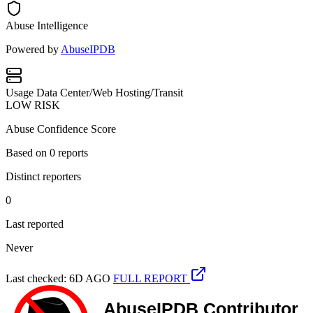
Abuse Intelligence
Powered by
AbuseIPDB
Usage
Data Center/Web Hosting/Transit
LOW RISK
Abuse Confidence Score
Based on
0
reports
Distinct reporters
0
Last reported
Never
Last checked: 6D AGO
FULL REPORT