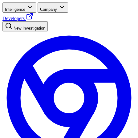
Intelligence
Company
Developers
New Investigation