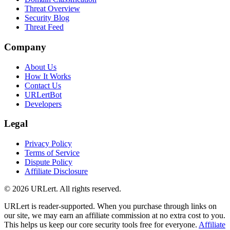
Threat Overview
Security Blog
Threat Feed
Company
About Us
How It Works
Contact Us
URLertBot
Developers
Legal
Privacy Policy
Terms of Service
Dispute Policy
Affiliate Disclosure
© 2026 URLert. All rights reserved.
URLert is reader-supported. When you purchase through links on
our site, we may earn an affiliate commission at no extra cost to you.
This helps us keep our core security tools free for everyone.
Affiliate