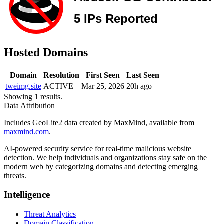
Hosted Domains
Domain
Resolution
First Seen
Last Seen
tweimg.site
ACTIVE
Mar 25, 2026
20h ago
Showing 1 results.
Data Attribution
Includes GeoLite2 data created by MaxMind, available from
maxmind.com
.
AI-powered security service for real-time malicious website
detection. We help individuals and organizations stay safe on the
modern web by categorizing domains and detecting emerging
threats.
Intelligence
Threat Analytics
Domain Classification