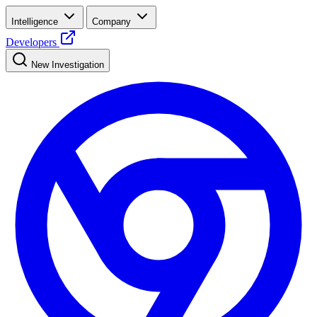
Intelligence
Company
Developers
New Investigation