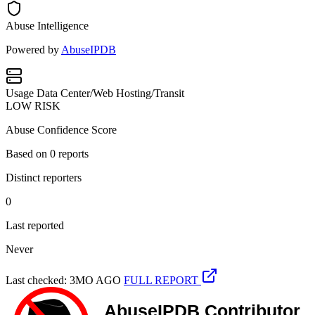
Abuse Intelligence
Powered by
AbuseIPDB
Usage
Data Center/Web Hosting/Transit
LOW RISK
Abuse Confidence Score
Based on
0
reports
Distinct reporters
0
Last reported
Never
Last checked: 3MO AGO
FULL REPORT