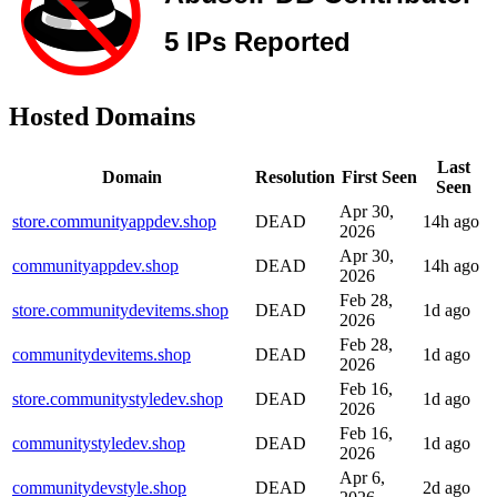
Hosted Domains
Last
Domain
Resolution
First Seen
Seen
Apr 30,
store.communityappdev.shop
DEAD
14h ago
2026
Apr 30,
communityappdev.shop
DEAD
14h ago
2026
Feb 28,
store.communitydevitems.shop
DEAD
1d ago
2026
Feb 28,
communitydevitems.shop
DEAD
1d ago
2026
Feb 16,
store.communitystyledev.shop
DEAD
1d ago
2026
Feb 16,
communitystyledev.shop
DEAD
1d ago
2026
Apr 6,
communitydevstyle.shop
DEAD
2d ago