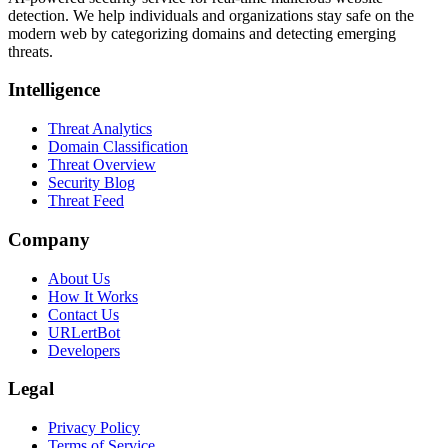
detection. We help individuals and organizations stay safe on the
modern web by categorizing domains and detecting emerging
threats.
Intelligence
Threat Analytics
Domain Classification
Threat Overview
Security Blog
Threat Feed
Company
About Us
How It Works
Contact Us
URLertBot
Developers
Legal
Privacy Policy
Terms of Service