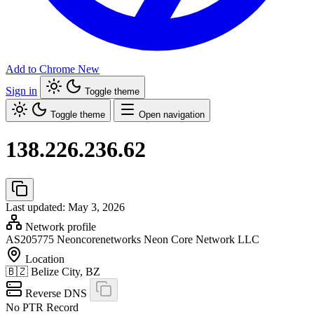
Add to Chrome
New
Sign in
Toggle theme
Toggle theme
Open navigation
138.226.236.62
Last updated: May 3, 2026
Network profile
AS205775
Neoncorenetworks Neon Core Network LLC
Location
🇧🇿
Belize City, BZ
Reverse DNS
No PTR Record