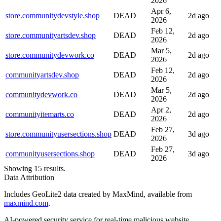
2026
Apr 6,
store.communitydevstyle.shop
DEAD
2d ago
2026
Feb 12,
store.communityartsdev.shop
DEAD
2d ago
2026
Mar 5,
store.communitydevwork.co
DEAD
2d ago
2026
Feb 12,
communityartsdev.shop
DEAD
2d ago
2026
Mar 5,
communitydevwork.co
DEAD
2d ago
2026
Apr 2,
communityitemarts.co
DEAD
2d ago
2026
Feb 27,
store.communityusersections.shop
DEAD
3d ago
2026
Feb 27,
communityusersections.shop
DEAD
3d ago
2026
Showing 15 results.
Data Attribution
Includes GeoLite2 data created by MaxMind, available from
maxmind.com
.
AI-powered security service for real-time malicious website